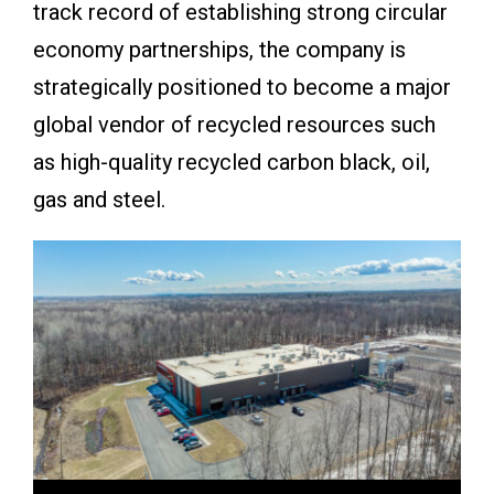
track record of establishing strong circular
economy partnerships, the company is
strategically positioned to become a major
global vendor of recycled resources such
as high-quality recycled carbon black, oil,
gas and steel.