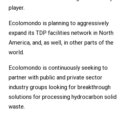
player.
Ecolomondo is planning to aggressively
expand its TDP facilities network in North
America, and, as well, in other parts of the
world.
Ecolomondo is continuously seeking to
partner with public and private sector
industry groups looking for breakthrough
solutions for processing hydrocarbon solid
waste.