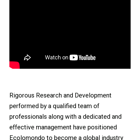
Rigorous Research and Development
performed by a qualified team of
professionals along with a dedicated and
effective management have positioned
Ecolomondo to become a global industry