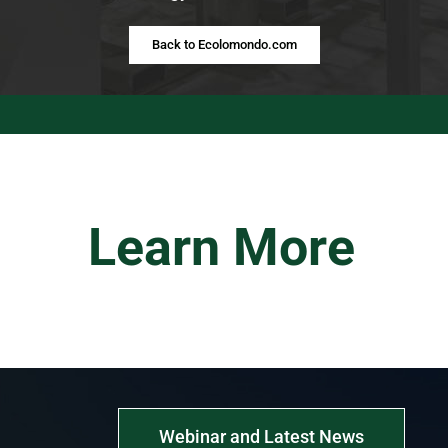
Back to Ecolomondo.com
Learn More
Webinar and Latest News