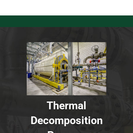
Thermal
Decomposition