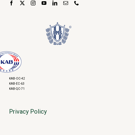
KAB-OC-42
KAB-EC-63
KAB-QC-71
Privacy Policy