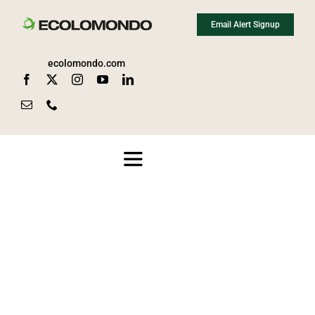
Skip
Email Alert Signup
to
content
ecolomondo.com
Toggle
Navigation
About
Media
News