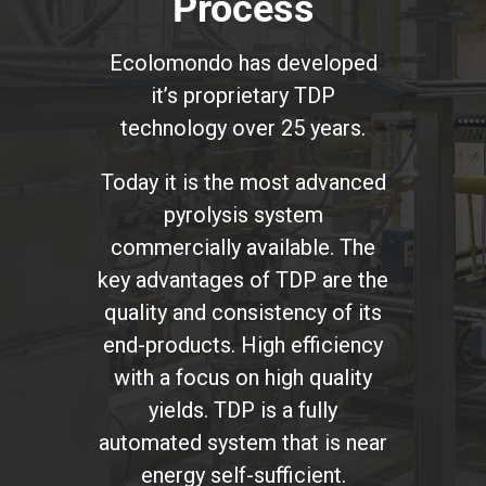
Process
Ecolomondo has developed
it’s proprietary TDP
technology over 25 years.
Today it is the most advanced
pyrolysis system
commercially available. The
key advantages of TDP are the
quality and consistency of its
end-products. High efficiency
with a focus on high quality
yields. TDP is a fully
automated system that is near
energy self-sufficient.