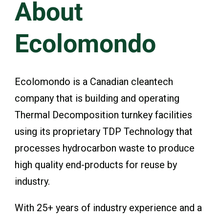
About
Events & Presentations
Ecolomondo
Financial Information
Ecolomondo is a Canadian cleantech
Corporate Governance
company that is building and operating
Thermal Decomposition turnkey facilities
Stock Information
using its proprietary TDP Technology that
processes hydrocarbon waste to produce
Shareholder Services
high quality end-products for reuse by
industry.
With 25+ years of industry experience and a