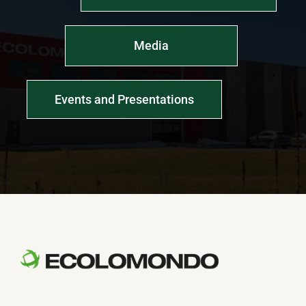
Media
Events and Presentations