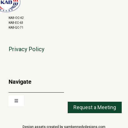
KAB-OC-42
KAB-EC-63
KAB-QC-71
Privacy Policy
Navigate
Toggle
Navigation
About
Design assets created by samkennedydesigns.com