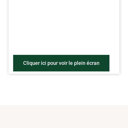
Cliquer ici pour voir le plein écran