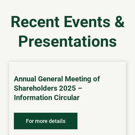
Recent Events &
Presentations
Annual General Meeting of
Shareholders 2025 –
Information Circular
For more details