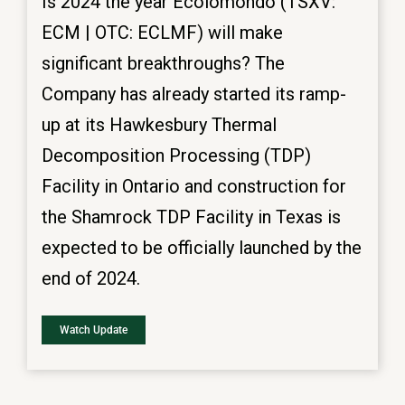
Is 2024 the year Ecolomondo (TSXV:
ECM | OTC: ECLMF) will make
significant breakthroughs? The
Company has already started its ramp-
up at its Hawkesbury Thermal
Decomposition Processing (TDP)
Facility in Ontario and construction for
the Shamrock TDP Facility in Texas is
expected to be officially launched by the
end of 2024.
Watch Update