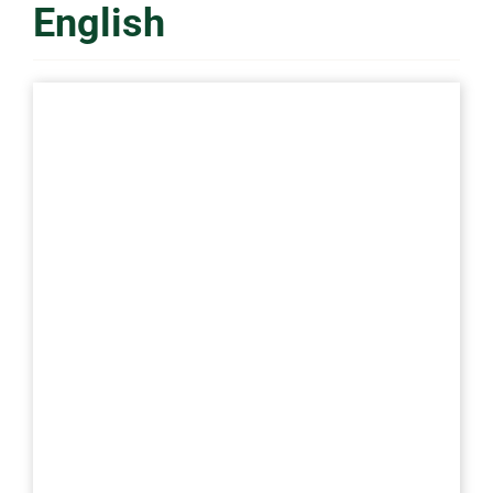
English