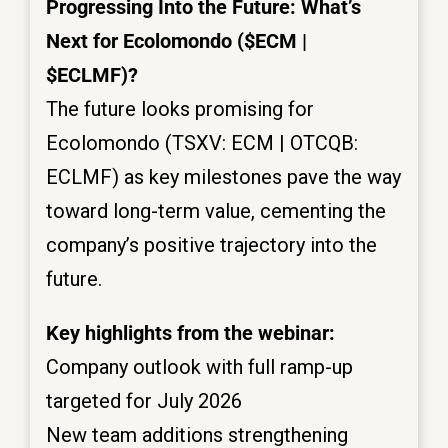
Progressing Into the Future: What’s
Next for Ecolomondo ($ECM |
$ECLMF)?
The future looks promising for
Ecolomondo (TSXV: ECM | OTCQB:
ECLMF) as key milestones pave the way
toward long-term value, cementing the
company’s positive trajectory into the
future.
Key highlights from the webinar:
Company outlook with full ramp-up
targeted for July 2026
New team additions strengthening