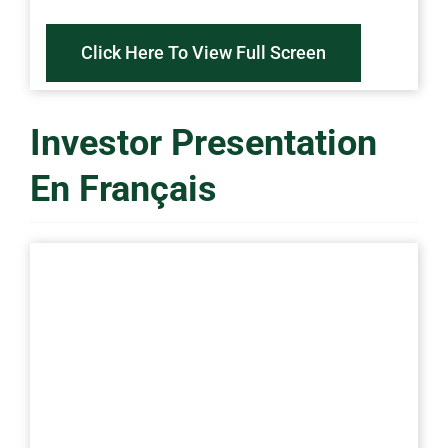
Click Here To View Full Screen
Investor Presentation
En Français