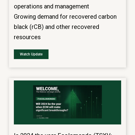
operations and management
Growing demand for recovered carbon
black (rCB) and other recovered
resources
Watch Update