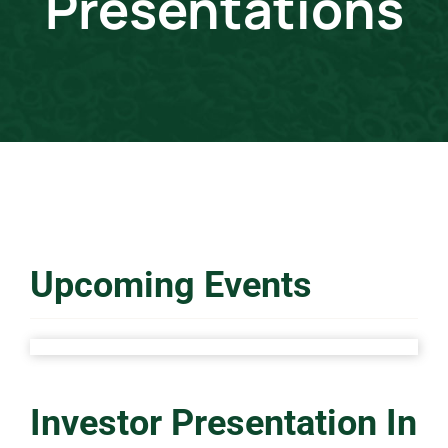
Presentations
Events & Presentations
Financial Information
Corporate Governance
Stock Information
Upcoming Events
Shareholder Services
Investor Presentation In