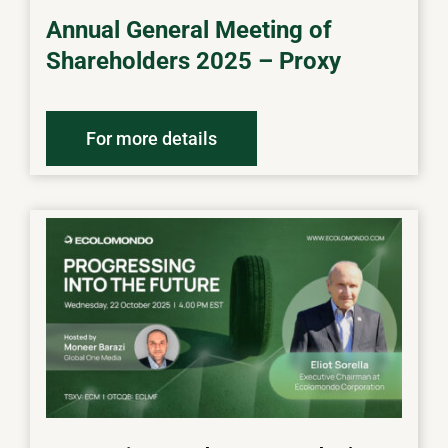
Annual General Meeting of
Shareholders 2025 – Proxy
For more details