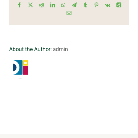
Facebook
X
Reddit
LinkedIn
WhatsApp
Telegram
Tumblr
Pinterest
Vk
Xing
Email
About the Author:
admin