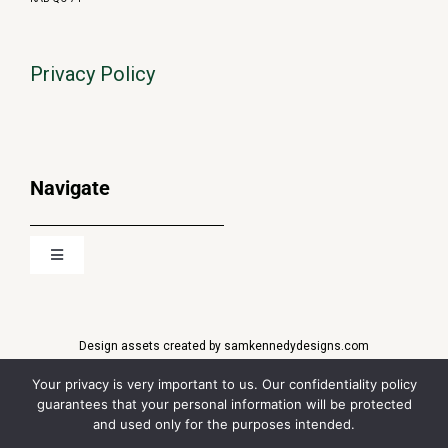
Privacy Policy
Navigate
Toggle
Navigation
About
Design assets created by samkennedydesigns.com
Media
Financial Market Data
copyright © 2022
QuoteMedia
. Data delayed 15
Your privacy is very important to us. Our confidentiality policy
minutes unless otherwise indicated (view
delay times
for all
guarantees that your personal information will be protected
exchanges).
and used only for the purposes intended.
News
RT
=Real-Time,
EOD
=End of Day,
PD
=Previous Day.
Market Data