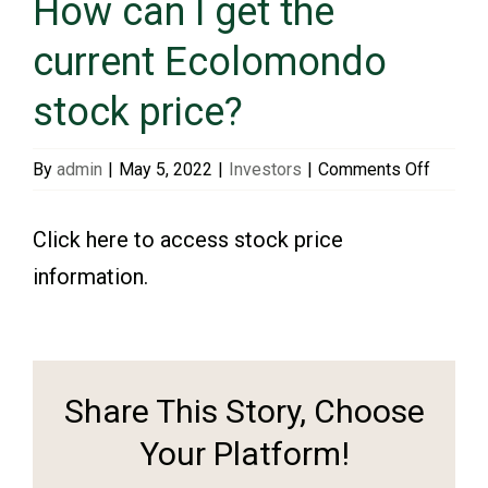
How can I get the
current Ecolomondo
Events & Presentations
stock price?
Financial Information
on
By
admin
|
May 5, 2022
|
Investors
|
Comments Off
How
Corporate Governance
can
Click here to access stock price
I
information.
get
Stock Information
the
current
Shareholder Services
Ecolom
Share This Story, Choose
stock
price?
Your Platform!