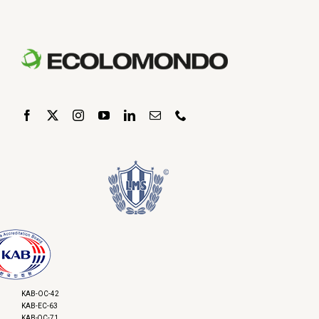
KAB-OC-42
KAB-EC-63
KAB-QC-71