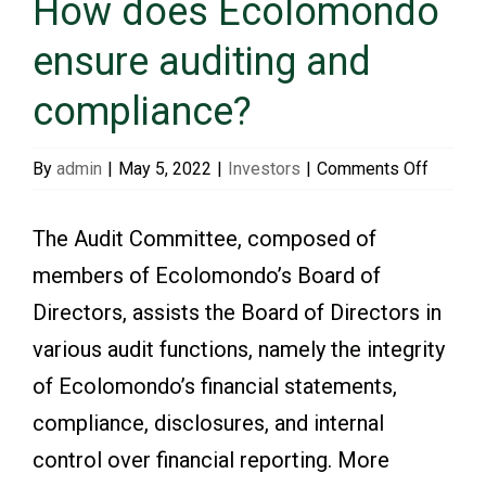
How does Ecolomondo
ensure auditing and
Events & Presentations
compliance?
Financial Information
on
By
admin
|
May 5, 2022
|
Investors
|
Comments Off
How
Corporate Governance
does
The Audit Committee, composed of
Ecolom
members of Ecolomondo’s Board of
ensure
Stock Information
Directors, assists the Board of Directors in
auditin
and
various audit functions, namely the integrity
Shareholder Services
compli
of Ecolomondo’s financial statements,
compliance, disclosures, and internal
control over financial reporting. More