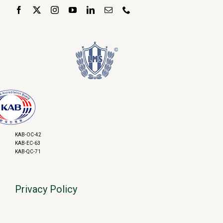
KAB-OC-42
KAB-EC-63
KAB-QC-71
Privacy Policy