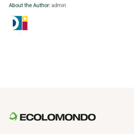
About the Author:
admin