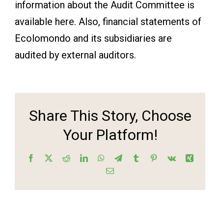
information about the Audit Committee is
available here. Also, financial statements of
Ecolomondo and its subsidiaries are
audited by external auditors.
Share This Story, Choose
Your Platform!
Facebook
X
Reddit
LinkedIn
WhatsApp
Telegram
Tumblr
Pinterest
Vk
Xing
Email