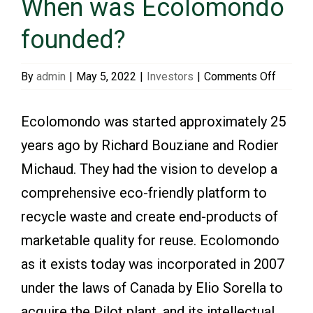
When was Ecolomondo
founded?
Events & Presentations
on
By
admin
|
May 5, 2022
|
Investors
|
Comments Off
Financial Information
When
was
Ecolomondo was started approximately 25
Ecolom
Corporate Governance
years ago by Richard Bouziane and Rodier
founde
Michaud. They had the vision to develop a
Stock Information
comprehensive eco-friendly platform to
recycle waste and create end-products of
Shareholder Services
marketable quality for reuse. Ecolomondo
as it exists today was incorporated in 2007
under the laws of Canada by Elio Sorella to
acquire the Pilot plant, and its intellectual