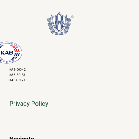
KAB-OC-42
KAB-EC-63
KAB-QC-71
Privacy Policy
Navigate