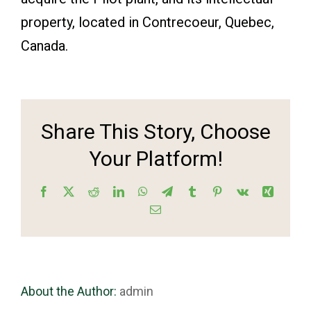
property, located in Contrecoeur, Quebec,
Canada.
Share This Story, Choose
Your Platform!
Facebook
X
Reddit
LinkedIn
WhatsApp
Telegram
Tumblr
Pinterest
Vk
Xing
Email
About the Author:
admin