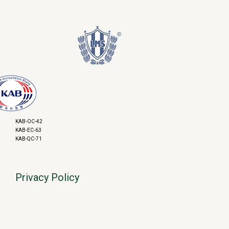
KAB-OC-42
KAB-EC-63
KAB-QC-71
Privacy Policy