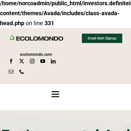
/home/norcoadmin/public_html/investors.definit
content/themes/Avada/includes/class-avada-
head.php
on line
331
Skip
Email Alert Signup
to
content
ecolomondo.com
Toggle
Navigation
About