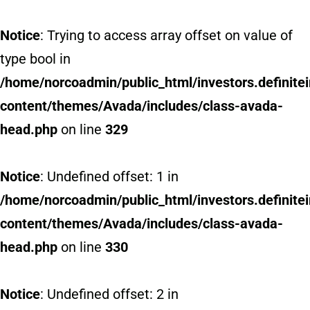
Notice
: Trying to access array offset on value of
type bool in
/home/norcoadmin/public_html/investors.definit
content/themes/Avada/includes/class-avada-
head.php
on line
329
Notice
: Undefined offset: 1 in
/home/norcoadmin/public_html/investors.definit
content/themes/Avada/includes/class-avada-
head.php
on line
330
Notice
: Undefined offset: 2 in