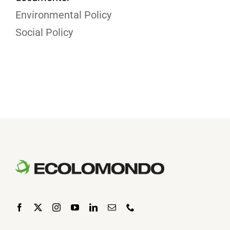
Environmental Policy
Social Policy