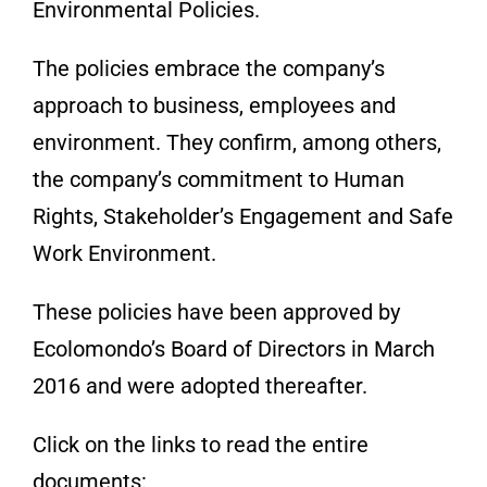
Environmental Policies.
The policies embrace the company’s
approach to business, employees and
environment. They confirm, among others,
the company’s commitment to Human
Rights, Stakeholder’s Engagement and Safe
Work Environment.
These policies have been approved by
Ecolomondo’s Board of Directors in March
2016 and were adopted thereafter.
Click on the links to read the entire
documents: