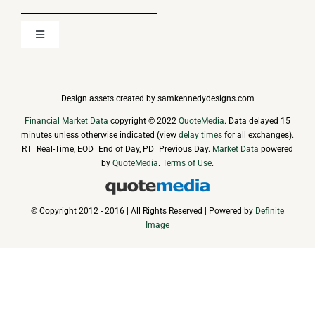
Toggle
Navigation
About
Design assets created by samkennedydesigns.com
Media
Financial Market Data
copyright © 2022
QuoteMedia
. Data delayed 15
minutes unless otherwise indicated (view
delay times
for all exchanges).
RT
=Real-Time,
EOD
=End of Day,
PD
=Previous Day.
Market Data
powered
News
by
QuoteMedia
.
Terms of Use
.
Events & Presentations
© Copyright 2012 - 2016 | All Rights Reserved | Powered by
Definite
Image
Financial Information
Corporate Governance