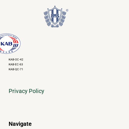
KAB-OC-42
KAB-EC-63
KAB-QC-71
Privacy Policy
Navigate