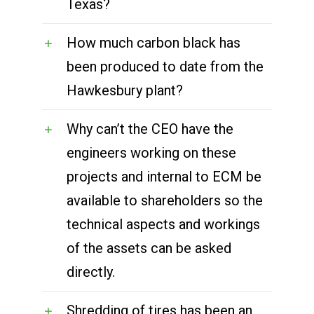
Texas?
How much carbon black has
been produced to date from the
Hawkesbury plant?
Why can’t the CEO have the
engineers working on these
projects and internal to ECM be
available to shareholders so the
technical aspects and workings
of the assets can be asked
directly.
Shredding of tires has been an