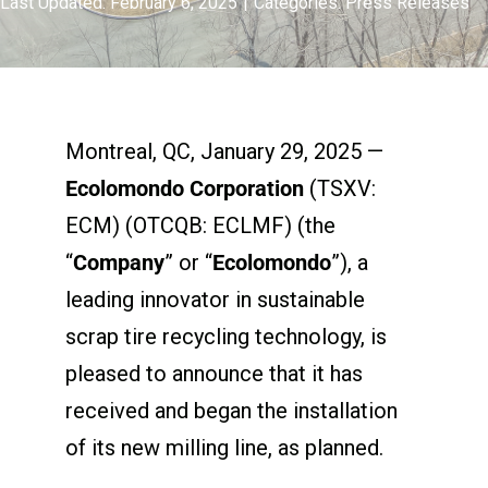
Last Updated: February 6, 2025
|
Categories:
Press Releases
Montreal, QC, January 29, 2025 —
Ecolomondo Corporation
(TSXV:
ECM) (OTCQB: ECLMF) (the
“
Company
” or “
Ecolomondo
”), a
leading innovator in sustainable
scrap tire recycling technology, is
pleased to announce that it has
received and began the installation
of its new milling line, as planned.