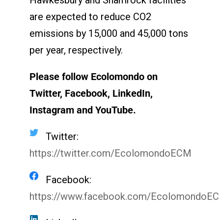
are expected to reduce CO
2
emissions by 15,000 and 45,000 tons
per year, respectively.
Please follow Ecolomondo on
Twitter, Facebook, LinkedIn,
Instagram
and YouTube.
Twitter:
https://twitter.com/EcolomondoECM
Facebook:
https://www.facebook.com/EcolomondoE