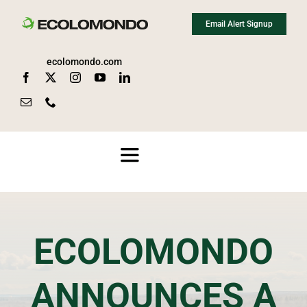
Skip
Email Alert Signup
to
content
ecolomondo.com
Toggle
Navigation
About
ECOLOMONDO
Media
ANNOUNCES A
News