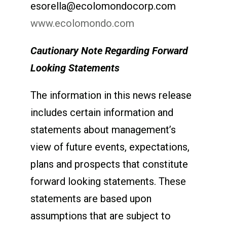
esorella@ecolomondocorp.com
www.ecolomondo.com
Cautionary Note Regarding Forward
Looking Statements
The information in this news release
includes certain information and
statements about management’s
view of future events, expectations,
plans and prospects that constitute
forward looking statements. These
statements are based upon
assumptions that are subject to