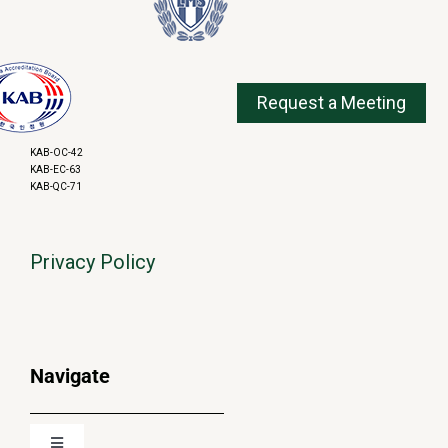
KAB-OC-42
KAB-EC-63
KAB-QC-71
Privacy Policy
Navigate