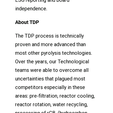
independence.
About TDP
The TDP process is technically
proven and more advanced than
most other pyrolysis technologies.
Over the years, our Technological
teams were able to overcome all
uncertainties that plagued most
competitors especially in these
areas: pre-filtration, reactor cooling,
reactor rotation, water recycling,
processing of rCB, (hydrocarbon