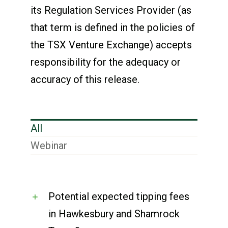
its Regulation Services Provider (as
that term is defined in the policies of
the TSX Venture Exchange) accepts
responsibility for the adequacy or
accuracy of this release.
All
Webinar
Potential expected tipping fees
in Hawkesbury and Shamrock