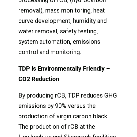
removal), mass monitoring, heat
curve development, humidity and
water removal, safety testing,
system automation, emissions
control and monitoring.
TDP is Environmentally Friendly –
CO
2
Reduction
By producing rCB, TDP reduces GHG
emissions by 90% versus the
production of virgin carbon black.
The production of rCB at the
Hawkesbury and Shamrock facilities