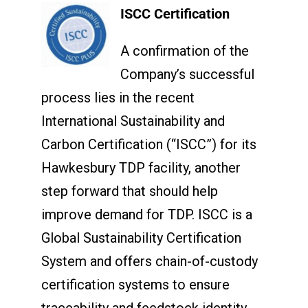
ISCC Certification
A confirmation of the
Company’s successful
process lies in the recent
International Sustainability and
Carbon Certification (“ISCC”) for its
Hawkesbury TDP facility, another
step forward that should help
improve demand for TDP. ISCC is a
Global Sustainability Certification
System and offers chain-of-custody
certification systems to ensure
traceability and feedstock identity,