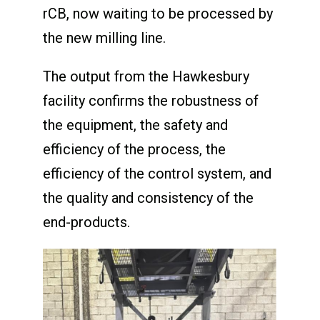
rCB, now waiting to be processed by
the new milling line.
The output from the Hawkesbury
facility confirms the robustness of
the equipment, the safety and
efficiency of the process, the
efficiency of the control system, and
the quality and consistency of the
end-products.