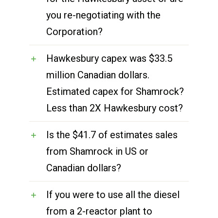
you re-negotiating with the
Corporation?
Hawkesbury capex was $33.5
million Canadian dollars.
Estimated capex for Shamrock?
Less than 2X Hawkesbury cost?
Is the $41.7 of estimates sales
from Shamrock in US or
Canadian dollars?
If you were to use all the diesel
from a 2-reactor plant to