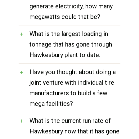
generate electricity, how many
megawatts could that be?
What is the largest loading in
tonnage that has gone through
Hawkesbury plant to date.
Have you thought about doing a
joint venture with individual tire
manufacturers to build a few
mega facilities?
What is the current run rate of
Hawkesbury now that it has gone