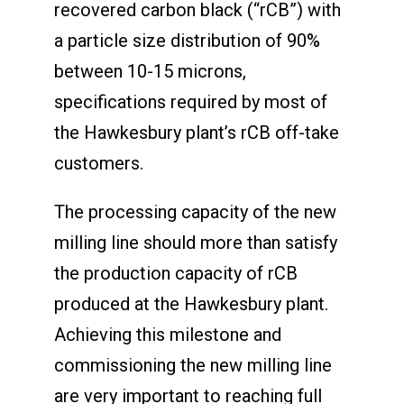
recovered carbon black (“rCB”) with
a particle size distribution of 90%
between 10-15 microns,
specifications required by most of
the Hawkesbury plant’s rCB off-take
customers.
The processing capacity of the new
milling line should more than satisfy
the production capacity of rCB
produced at the Hawkesbury plant.
Achieving this milestone and
commissioning the new milling line
are very important to reaching full