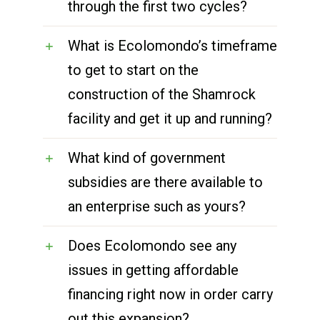
through the first two cycles?
What is Ecolomondo’s timeframe
to get to start on the
construction of the Shamrock
facility and get it up and running?
What kind of government
subsidies are there available to
an enterprise such as yours?
Does Ecolomondo see any
issues in getting affordable
financing right now in order carry
out this expansion?