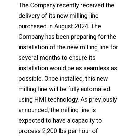
The Company recently received the
delivery of its new milling line
purchased in August 2024. The
Company has been preparing for the
installation of the new milling line for
several months to ensure its
installation would be as seamless as
possible. Once installed, this new
milling line will be fully automated
using HMI technology. As previously
announced, the milling line is
expected to have a capacity to
process 2,200 lbs per hour of