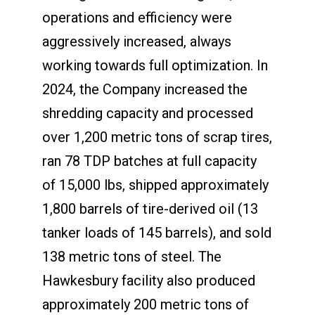
operations and efficiency were
aggressively increased, always
working towards full optimization. In
2024, the Company increased the
shredding capacity and processed
over 1,200 metric tons of scrap tires,
ran 78 TDP batches at full capacity
of 15,000 lbs, shipped approximately
1,800 barrels of tire-derived oil (13
tanker loads of 145 barrels), and sold
138 metric tons of steel. The
Hawkesbury facility also produced
approximately 200 metric tons of