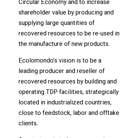
Circular Economy and to increase
shareholder value by producing and
supplying large quantities of
recovered resources to be re-used in
the manufacture of new products.
Ecolomondo’s vision is to be a
leading producer and reseller of
recovered resources by building and
operating TDP facilities, strategically
located in industrialized countries,
close to feedstock, labor and offtake
clients.