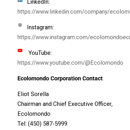
LinkedIn:
https://www.linkedin.com/company/ecolo
Instagram:
https://www.instagram.com/ecolomondoe
YouTube:
https://www.youtube.com/@Ecolomondo
Ecolomondo Corporation Contact
Eliot Sorella
Chairman and Chief Executive Officer,
Ecolomondo
Tel: (450) 587-5999