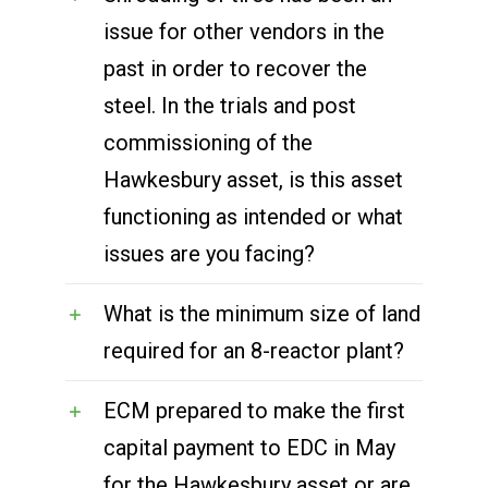
issue for other vendors in the
past in order to recover the
steel. In the trials and post
commissioning of the
Hawkesbury asset, is this asset
functioning as intended or what
issues are you facing?
What is the minimum size of land
required for an 8-reactor plant?
ECM prepared to make the first
capital payment to EDC in May
for the Hawkesbury asset or are