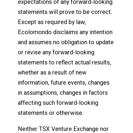
expectations of any forward-looking
statements will prove to be correct.
Except as required by law,
Ecolomondo disclaims any intention
and assumes no obligation to update
or revise any forward-looking
statements to reflect actual results,
whether as a result of new
information, future events, changes
in assumptions, changes in factors
affecting such forward-looking
statements or otherwise.
Neither TSX Venture Exchange nor