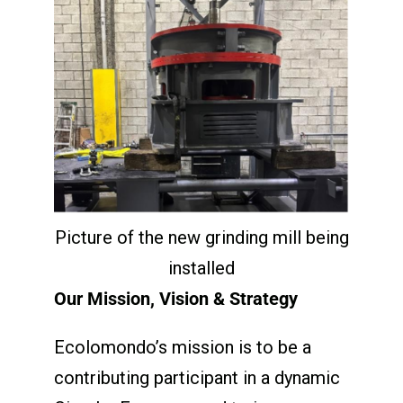
Picture of the new grinding mill being
installed
Our Mission, Vision & Strategy
Ecolomondo’s mission is to be a
contributing participant in a dynamic