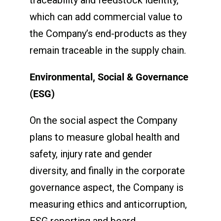
which can add commercial value to
the Company’s end-products as they
remain traceable in the supply chain.
Environmental, Social & Governance
(ESG)
On the social aspect the Company
plans to measure global health and
safety, injury rate and gender
diversity, and finally in the corporate
governance aspect, the Company is
measuring ethics and anticorruption,
ESG reporting and board