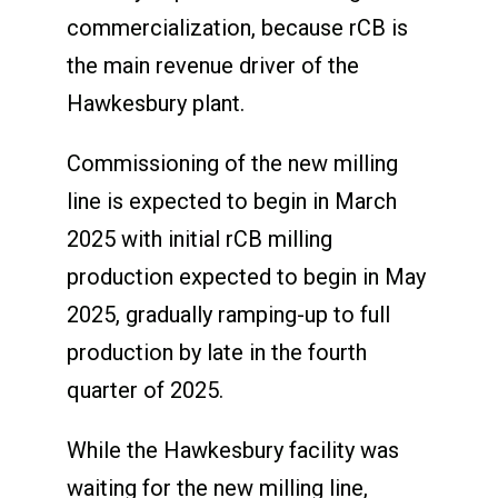
commercialization, because rCB is
the main revenue driver of the
Hawkesbury plant.
Commissioning of the new milling
line is expected to begin in March
2025 with initial rCB milling
production expected to begin in May
2025, gradually ramping-up to full
production by late in the fourth
quarter of 2025.
While the Hawkesbury facility was
waiting for the new milling line,