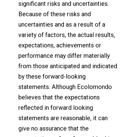
significant risks and uncertainties.
Because of these risks and
uncertainties and as a result of a
variety of factors, the actual results,
expectations, achievements or
performance may differ materially
from those anticipated and indicated
by these forward-looking
statements. Although Ecolomondo
believes that the expectations
reflected in forward looking
statements are reasonable, it can
give no assurance that the