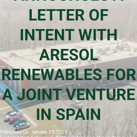
LETTER OF
Events & Presentations
INTENT WITH
Financial Information
ARESOL
Corporate Governance
RENEWABLES FOR
Stock Information
A JOINT VENTURE
Shareholder Services
IN SPAIN
Published On: January 29, 2025
|