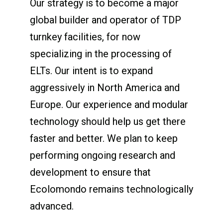
Our strategy is to become a major
global builder and operator of TDP
turnkey facilities, for now
specializing in the processing of
ELTs. Our intent is to expand
aggressively in North America and
Europe. Our experience and modular
technology should help us get there
faster and better. We plan to keep
performing ongoing research and
development to ensure that
Ecolomondo remains technologically
advanced.