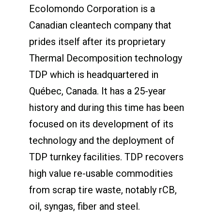
Ecolomondo Corporation is a
Canadian cleantech company that
prides itself after its proprietary
Thermal Decomposition technology
TDP which is headquartered in
Québec, Canada. It has a 25-year
history and during this time has been
focused on its development of its
technology and the deployment of
TDP turnkey facilities. TDP recovers
high value re-usable commodities
from scrap tire waste, notably rCB,
oil, syngas, fiber and steel.