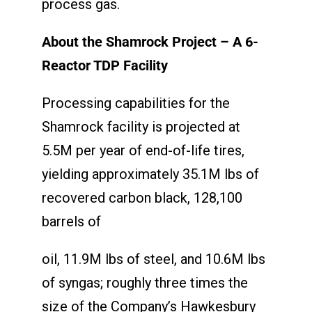
process gas.
About the Shamrock Project – A 6-
Reactor TDP Facility
Processing capabilities for the
Shamrock facility is projected at
5.5M per year of end-of-life tires,
yielding approximately 35.1M lbs of
recovered carbon black, 128,100
barrels of
oil, 11.9M lbs of steel, and 10.6M lbs
of syngas; roughly three times the
size of the Company’s Hawkesbury