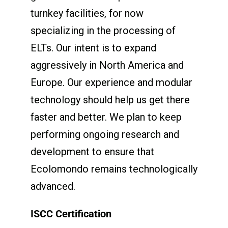
turnkey facilities, for now
specializing in the processing of
ELTs. Our intent is to expand
aggressively in North America and
Europe. Our experience and modular
technology should help us get there
faster and better. We plan to keep
performing ongoing research and
development to ensure that
Ecolomondo remains technologically
advanced.
ISCC Certification