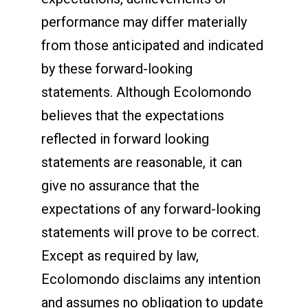
performance may differ materially
from those anticipated and indicated
by these forward-looking
statements. Although Ecolomondo
believes that the expectations
reflected in forward looking
statements are reasonable, it can
give no assurance that the
expectations of any forward-looking
statements will prove to be correct.
Except as required by law,
Ecolomondo disclaims any intention
and assumes no obligation to update