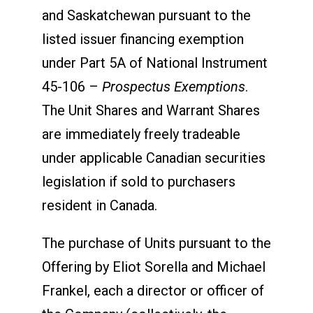
and Saskatchewan pursuant to the
listed issuer financing exemption
under Part 5A of National Instrument
45-106 –
Prospectus Exemptions
.
The Unit Shares and Warrant Shares
are immediately freely tradeable
under applicable Canadian securities
legislation if sold to purchasers
resident in Canada.
The purchase of Units pursuant to the
Offering by Eliot Sorella and Michael
Frankel, each a director or officer of