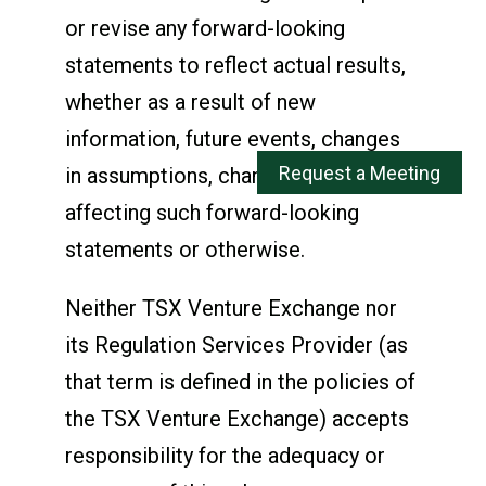
or revise any forward-looking
statements to reflect actual results,
whether as a result of new
information, future events, changes
in assumptions, changes in factors
affecting such forward-looking
statements or otherwise.
Neither TSX Venture Exchange nor
its Regulation Services Provider (as
that term is defined in the policies of
the TSX Venture Exchange) accepts
responsibility for the adequacy or