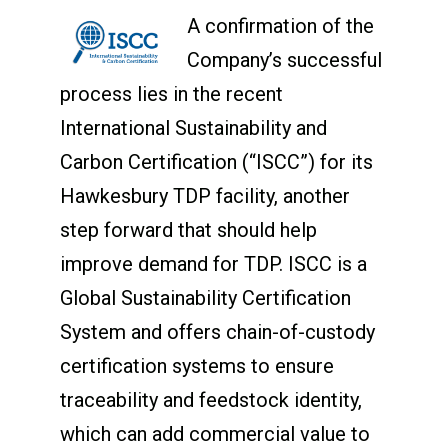
A confirmation of the
Company’s successful
process lies in the recent
International Sustainability and
Carbon Certification (“ISCC”) for its
Hawkesbury TDP facility, another
step forward that should help
improve demand for TDP. ISCC is a
Global Sustainability Certification
System and offers chain-of-custody
certification systems to ensure
traceability and feedstock identity,
which can add commercial value to