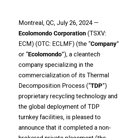
Montreal, QC, July 26, 2024 —
Ecolomondo Corporation
(TSXV:
ECM) (OTC: ECLMF) (the “
Company
”
or “
Ecolomondo
”), a cleantech
company specializing in the
commercialization of its Thermal
Decomposition Process (“
TDP
”)
proprietary recycling technology and
the global deployment of TDP
turnkey facilities, is pleased to
announce that it completed a non-
brokered private placement (the