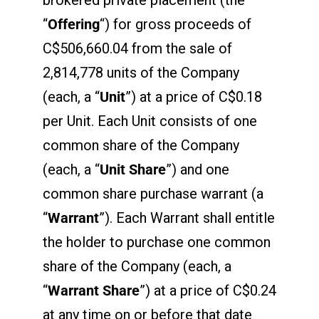
“
Offering
“) for gross proceeds of
C$506,660.04 from the sale of
2,814,778 units of the Company
(each, a “
Unit
”) at a price of C$0.18
per Unit. Each Unit consists of one
common share of the Company
(each, a “
Unit Share
”) and one
common share purchase warrant (a
“
Warrant
”). Each Warrant shall entitle
the holder to purchase one common
share of the Company (each, a
“
Warrant Share
”) at a price of C$0.24
at any time on or before that date