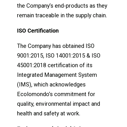
the Company’s end-products as they
remain traceable in the supply chain.
ISO Certification
The Company has obtained ISO
9001:2015, ISO 14001:2015 & ISO
45001:2018 certification of its
Integrated Management System
(IMS), which acknowledges
Ecolomondo’s commitment for
quality, environmental impact and
health and safety at work.