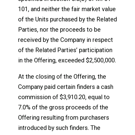
101, and neither the fair market value
of the Units purchased by the Related
Parties, nor the proceeds to be
received by the Company in respect
of the Related Parties’ participation
in the Offering, exceeded $2,500,000.
At the closing of the Offering, the
Company paid certain finders a cash
commission of $3,910.20, equal to
7.0% of the gross proceeds of the
Offering resulting from purchasers
introduced by such finders. The