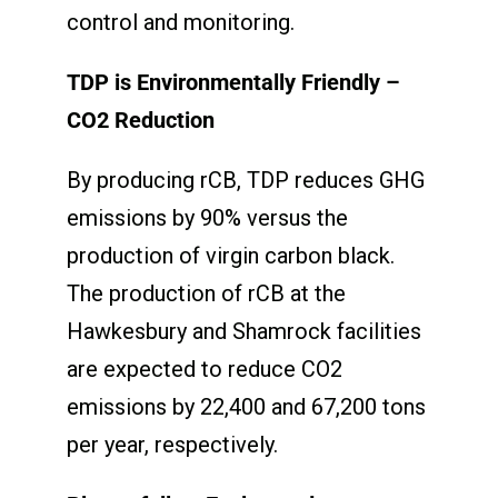
control and monitoring.
TDP is Environmentally Friendly –
CO
2
Reduction
By producing rCB, TDP reduces GHG
emissions by 90% versus the
production of virgin carbon black.
The production of rCB at the
Hawkesbury and Shamrock facilities
are expected to reduce CO2
emissions by 22,400 and 67,200 tons
per year, respectively.