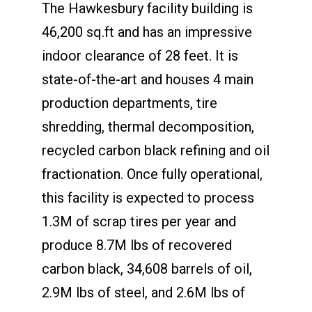
The Hawkesbury facility building is
46,200 sq.ft and has an impressive
indoor clearance of 28 feet. It is
state-of-the-art and houses 4 main
production departments, tire
shredding, thermal decomposition,
recycled carbon black refining and oil
fractionation. Once fully operational,
this facility is expected to process
1.3M of scrap tires per year and
produce 8.7M lbs of recovered
carbon black, 34,608 barrels of oil,
2.9M lbs of steel, and 2.6M lbs of