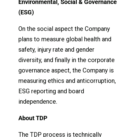
Environmental, Social & Governance
(ESG)
On the social aspect the Company
plans to measure global health and
safety, injury rate and gender
diversity, and finally in the corporate
governance aspect, the Company is
measuring ethics and anticorruption,
ESG reporting and board
independence.
About TDP
The TDP process is technically