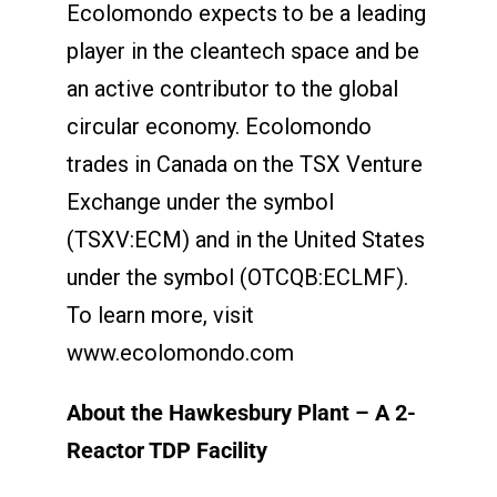
Ecolomondo expects to be a leading
player in the cleantech space and be
an active contributor to the global
circular economy. Ecolomondo
trades in Canada on the TSX Venture
Exchange under the symbol
(TSXV:ECM) and in the United States
under the symbol (OTCQB:ECLMF).
To learn more, visit
www.ecolomondo.com
About the Hawkesbury Plant – A 2-
Reactor TDP Facility