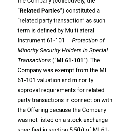
the Company (collectively, the
“
Related Parties
”) constituted a
“related party transaction” as such
term is defined by Multilateral
Instrument 61-101 –
Protection of
Minority Security Holders in Special
Transactions
(“
MI 61-101
”). The
Company was exempt from the MI
61-101 valuation and minority
approval requirements for related
party transactions in connection with
the Offering because the Company
was not listed on a stock exchange
specified in section 5.5(b) of MI 61-