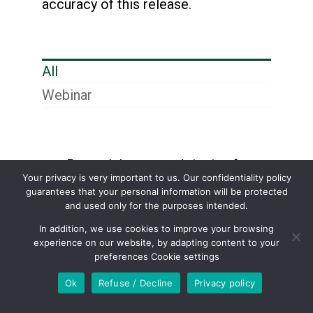
accuracy of this release.
All
Webinar
Potential expected tipping fees
Your privacy is very important to us. Our confidentiality policy
in Hawkesbury and Shamrock
guarantees that your personal information will be protected
and used only for the purposes intended.
Texas?
In addition, we use cookies to improve your browsing
experience on our website, by adapting content to your
How much carbon black has
preferences Cookie settings
been produced to date from the
Ok
Refuse / Decline
Privacy policy
Hawkesbury plant?