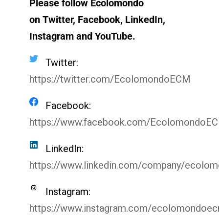
Please follow Ecolomondo
on Twitter, Facebook, LinkedIn,
Instagram
and YouTube.
Twitter:
https://twitter.com/EcolomondoECM
Facebook:
https://www.facebook.com/EcolomondoE
LinkedIn:
https://www.linkedin.com/company/ecolo
Instagram:
https://www.instagram.com/ecolomondoe