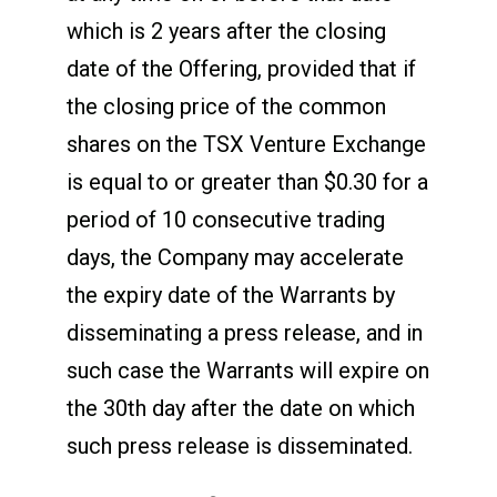
which is 2 years after the closing
date of the Offering, provided that if
the closing price of the common
shares on the TSX Venture Exchange
is equal to or greater than $0.30 for a
period of 10 consecutive trading
days, the Company may accelerate
the expiry date of the Warrants by
disseminating a press release, and in
such case the Warrants will expire on
the 30
th
day after the date on which
such press release is disseminated.