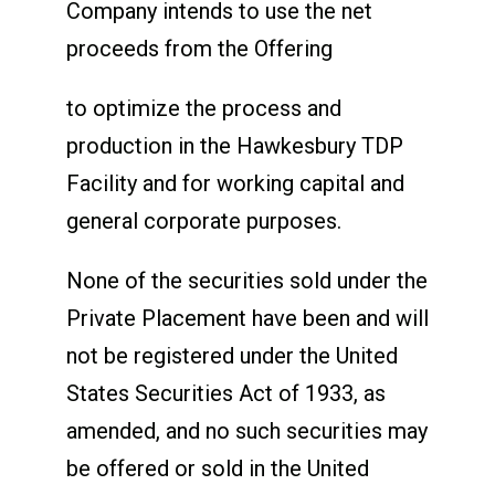
Company intends to use the net
proceeds from the Offering
to optimize the process and
production in the Hawkesbury TDP
Facility and for working capital and
general corporate purposes.
None of the securities sold under the
Private Placement have been and will
not be registered under the United
States Securities Act of 1933, as
amended, and no such securities may
be offered or sold in the United