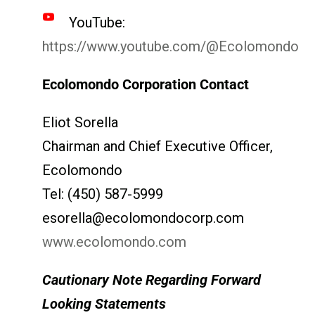
YouTube:
https://www.youtube.com/@Ecolomondo
Ecolomondo Corporation Contact
Eliot Sorella
Chairman and Chief Executive Officer,
Ecolomondo
Tel: (450) 587-5999
esorella@ecolomondocorp.com
www.ecolomondo.com
Cautionary Note Regarding Forward
Looking Statements