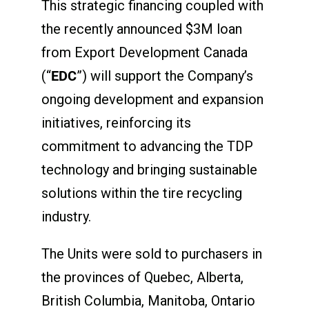
This strategic financing coupled with
the recently announced $3M loan
from Export Development Canada
(“
EDC
”) will support the Company’s
ongoing development and expansion
initiatives, reinforcing its
commitment to advancing the TDP
technology and bringing sustainable
solutions within the tire recycling
industry.
The Units were sold to purchasers in
the provinces of Quebec, Alberta,
British Columbia, Manitoba, Ontario