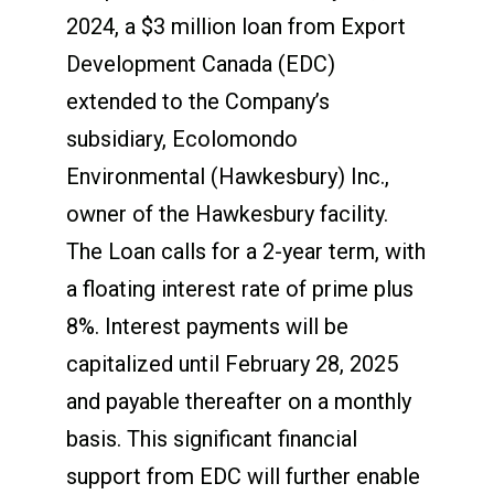
2024, a $3 million loan from Export
Development Canada (EDC)
extended to the Company’s
subsidiary, Ecolomondo
Environmental (Hawkesbury) Inc.,
owner of the Hawkesbury facility.
The Loan calls for a 2-year term, with
a floating interest rate of prime plus
8%. Interest payments will be
capitalized until February 28, 2025
and payable thereafter on a monthly
basis. This significant financial
support from EDC will further enable