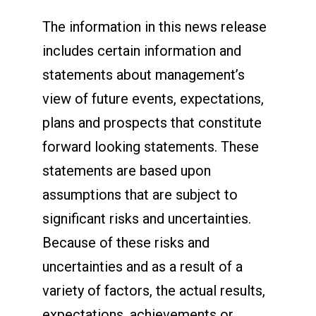
The information in this news release
includes certain information and
statements about management’s
view of future events, expectations,
plans and prospects that constitute
forward looking statements. These
statements are based upon
assumptions that are subject to
significant risks and uncertainties.
Because of these risks and
uncertainties and as a result of a
variety of factors, the actual results,
expectations, achievements or