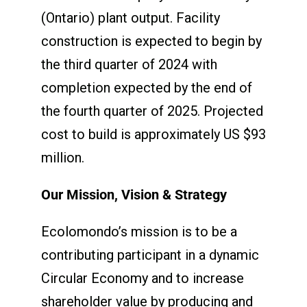
(Ontario) plant output. Facility
construction is expected to begin by
the third quarter of 2024 with
completion expected by the end of
the fourth quarter of 2025. Projected
cost to build is approximately US $93
million.
Our Mission, Vision & Strategy
Ecolomondo’s mission is to be a
contributing participant in a dynamic
Circular Economy and to increase
shareholder value by producing and