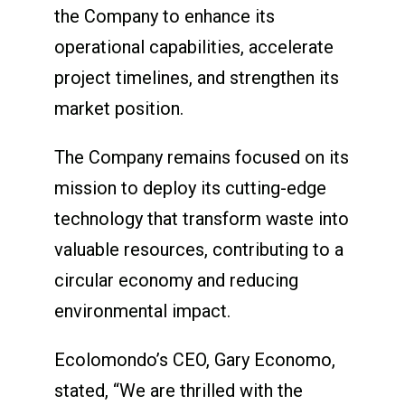
the Company to enhance its
operational capabilities, accelerate
project timelines, and strengthen its
market position.
The Company remains focused on its
mission to deploy its cutting-edge
technology that transform waste into
valuable resources, contributing to a
circular economy and reducing
environmental impact.
Ecolomondo’s CEO, Gary Economo,
stated, “We are thrilled with the