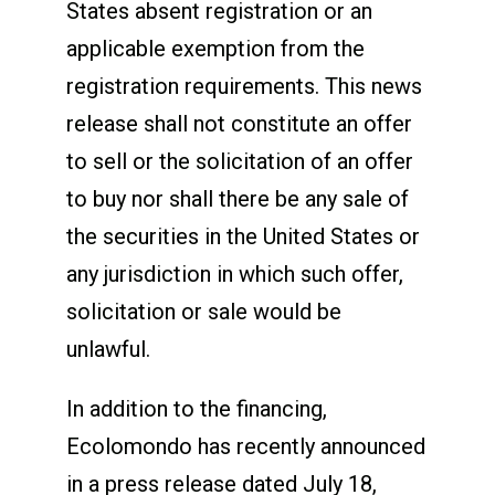
States absent registration or an
applicable exemption from the
registration requirements. This news
release shall not constitute an offer
to sell or the solicitation of an offer
to buy nor shall there be any sale of
the securities in the United States or
any jurisdiction in which such offer,
solicitation or sale would be
unlawful.
In addition to the financing,
Ecolomondo has recently announced
in a press release dated July 18,