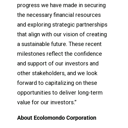
progress we have made in securing
the necessary financial resources
and exploring strategic partnerships
that align with our vision of creating
a sustainable future. These recent
milestones reflect the confidence
and support of our investors and
other stakeholders, and we look
forward to capitalizing on these
opportunities to deliver long-term
value for our investors.”
About Ecolomondo Corporation