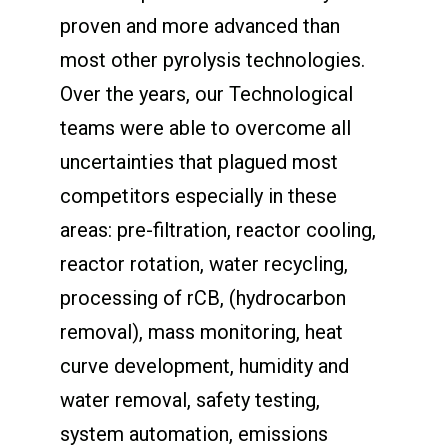
proven and more advanced than
most other pyrolysis technologies.
Over the years, our Technological
teams were able to overcome all
uncertainties that plagued most
competitors especially in these
areas: pre-filtration, reactor cooling,
reactor rotation, water recycling,
processing of rCB, (hydrocarbon
removal), mass monitoring, heat
curve development, humidity and
water removal, safety testing,
system automation, emissions