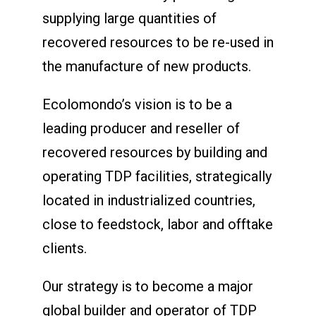
supplying large quantities of
recovered resources to be re-used in
the manufacture of new products.
Ecolomondo’s vision is to be a
leading producer and reseller of
recovered resources by building and
operating TDP facilities, strategically
located in industrialized countries,
close to feedstock, labor and offtake
clients.
Our strategy is to become a major
global builder and operator of TDP