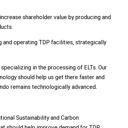
 increase shareholder value by producing and
ducts.
and operating TDP facilities, strategically
 specializing in the processing of ELTs. Our
nology should help us get there faster and
ndo remains technologically advanced.
tional Sustainability and Carbon
that should help improve demand for TDP.