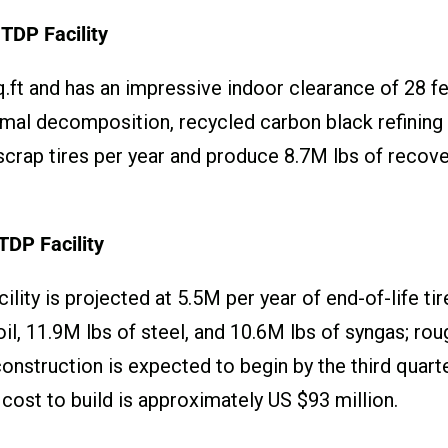
TDP Facility
.ft and has an impressive indoor clearance of 28 fee
mal decomposition, recycled carbon black refining an
 scrap tires per year and produce 8.7M lbs of recove
TDP Facility
lity is projected at 5.5M per year of end-of-life ti
il, 11.9M lbs of steel, and 10.6M lbs of syngas; ro
construction is expected to begin by the third qua
 cost to build is approximately US $93 million.