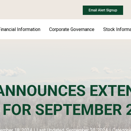
Email Alert Signup
inancial Information
Corporate Governance
Stock Informa
ANNOUNCES EXTEN
E FOR SEPTEMBER
tember 18, 2024
|
Last Updated: September 20, 2024
|
Categori