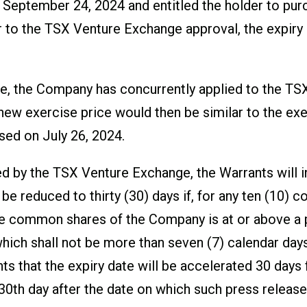
 of September 24, 2024 and entitled the holder to 
 to the TSX Venture Exchange approval, the expiry 
date, the Company has concurrently applied to the T
new exercise price would then be similar to the exe
ed on July 26, 2024.
ed by the TSX Venture Exchange, the Warrants will i
 be reduced to thirty (30) days if, for any ten (10) 
he common shares of the Company is at or above a pr
hich shall not be more than seven (7) calendar days
nts that the expiry date will be accelerated 30 days
 30
th
day after the date on which such press release