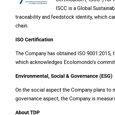
ISCC is a Global Sustainab
traceability and feedstock identity, which 
chain.
ISO Certification
The Company has obtained ISO 9001:2015, I
which acknowledges Ecolomondo’s commitmen
Environmental, Social & Governance (ESG)
On the social aspect the Company plans to mea
governance aspect, the Company is measurin
About TDP