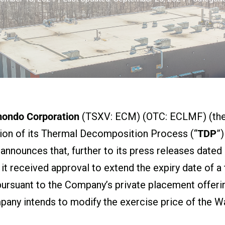
mondo Corporation
(TSXV: ECM) (OTC: ECLMF) (the
ion of its Thermal Decomposition Process (“
TDP
”
, announces that, further to its press releases dat
t received approval to extend the expiry date of 
pursuant to the Company’s private placement offeri
any intends to modify the exercise price of the Wa