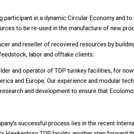
g participant in a dynamic Circular Economy and to
ources to be re-used in the manufacture of new pro
cer and reseller of recovered resources by building 
 feedstock, labor and offtake clients.
lder and operator of TDP turnkey facilities, for now
merica and Europe. Our experience and modular tech
g research and development to ensure that Ecolomo
any’s successful process lies in the recent Interna
 its Hawkesbury TDP facility, another step forward 