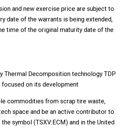
sion and new exercise price are subject to
y date of the warrants is being extended,
 time of the original maturity date of the
tary Thermal Decomposition technology TDP
en focused on its development
able commodities from scrap tire waste,
ntech space and be an active contributor to
 the symbol (TSXV:ECM) and in the United