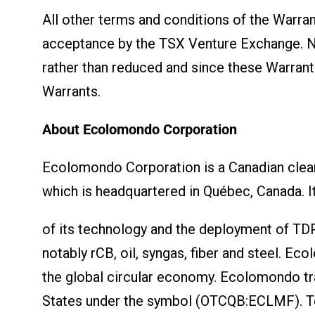
All other terms and conditions of the Warra
acceptance by the TSX Venture Exchange. No 
rather than reduced and since these Warrant
Warrants.
About Ecolomondo Corporation
Ecolomondo Corporation is a Canadian clean
which is headquartered in Québec, Canada. I
of its technology and the deployment of TDP
notably rCB, oil, syngas, fiber and steel. E
the global circular economy. Ecolomondo t
States under the symbol (OTCQB:ECLMF). To