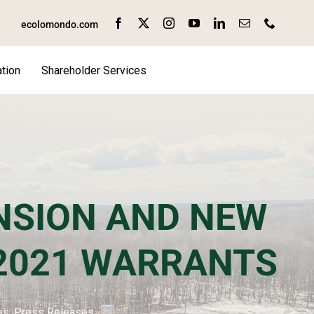
ecolomondo.com
tion
Shareholder Services
SION AND NEW
 2021 WARRANTS
es:
Press Releases