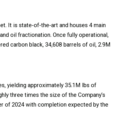
t. It is state-of-the-art and houses 4 main
d oil fractionation. Once fully operational,
red carbon black, 34,608 barrels of oil, 2.9M
res, yielding approximately 35.1M lbs of
ughly three times the size of the Company’s
rter of 2024 with completion expected by the