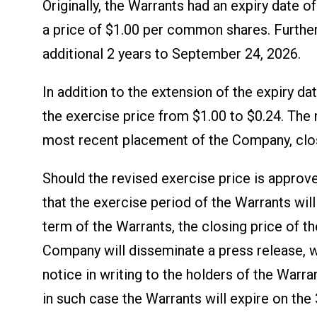
Originally, the Warrants had an expiry date
a price of $1.00 per common shares. Further
additional 2 years to September 24, 2026.
In addition to the extension of the expiry 
the exercise price from $1.00 to $0.24. The 
most recent placement of the Company, clos
Should the revised exercise price is approv
that the exercise period of the Warrants will
term of the Warrants, the closing price of t
Company will disseminate a press release, w
notice in writing to the holders of the Warra
in such case the Warrants will expire on the