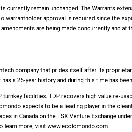
nts currently remain unchanged. The Warrants exten
warrantholder approval is required since the expir
 amendments are being made concurrently and at the
tech company that prides itself after its proprie
t has a 25-year history and during this time has be
 turnkey facilities. TDP recovers high value re-us
colomondo expects to be a leading player in the clea
rades in Canada on the TSX Venture Exchange under
 learn more, visit
www.ecolomondo.com