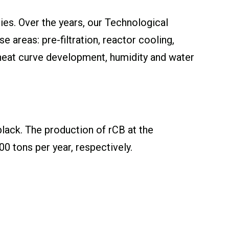
es. Over the years, our Technological
 areas: pre-filtration, reactor cooling,
 heat curve development, humidity and water
lack. The production of rCB at the
 tons per year, respectively.