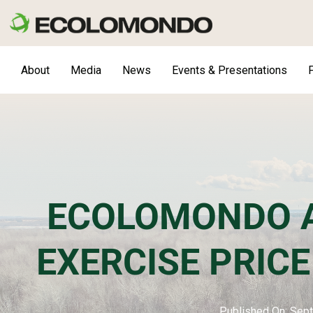
Skip
to
content
About
Media
News
Events & Presentations
F
ECOLOMONDO 
EXERCISE PRIC
Published On: Sep