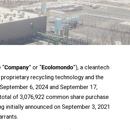
 “
Company
” or “
Ecolomondo
”), a cleantech
) proprietary recycling technology and the
ed September 6, 2024 and September 17,
a total of 3,076,922 common share purchase
ng initially announced on September 3, 2021
rrants.