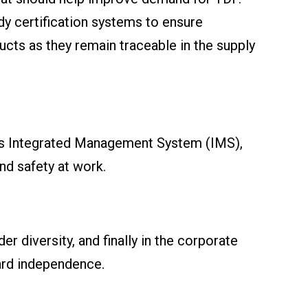
dy certification systems to ensure
cts as they remain traceable in the supply
ts Integrated Management System (IMS),
d safety at work.
r diversity, and finally in the corporate
ard independence.