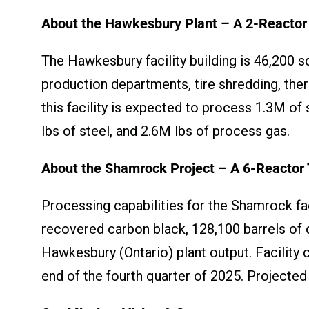
About the Hawkesbury Plant – A 2-Reactor 
The Hawkesbury facility building is 46,200 sq
production departments, tire shredding, ther
this facility is expected to process 1.3M of
lbs of steel, and 2.6M lbs of process gas.
About the Shamrock Project – A 6-Reactor 
Processing capabilities for the Shamrock faci
recovered carbon black, 128,100 barrels of o
Hawkesbury (Ontario) plant output. Facility 
end of the fourth quarter of 2025. Projected