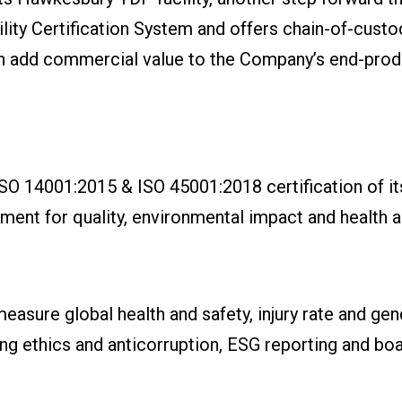
ility Certification System and offers chain-of-custo
can add commercial value to the Company’s end-produ
SO 14001:2015 & ISO 45001:2018 certification of i
t for quality, environmental impact and health an
sure global health and safety, injury rate and gende
g ethics and anticorruption, ESG reporting and bo