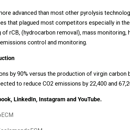
more advanced than most other pyrolysis technologi
s that plagued most competitors especially in these
ng of rCB, (hydrocarbon removal), mass monitoring,
 emissions control and monitoring.
ction
s by 90% versus the production of virgin carbon b
ected to reduce CO2 emissions by 22,400 and 67,200
book, LinkedIn, Instagram
and YouTube.
doECM