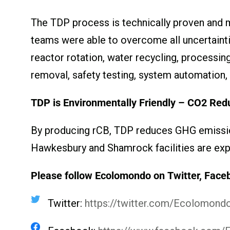
The TDP process is technically proven and 
teams were able to overcome all uncertaintie
reactor rotation, water recycling, processi
removal, safety testing, system automation,
TDP is Environmentally Friendly – CO
2
Redu
By producing rCB, TDP reduces GHG emission
Hawkesbury and Shamrock facilities are exp
Please follow Ecolomondo on Twitter, Face
Twitter:
https://twitter.com/Ecolomon