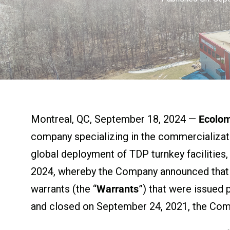
Montreal, QC, September 18, 2024 —
Ecolo
company specializing in the commercializat
global deployment of TDP turnkey facilities
2024, whereby the Company announced that i
warrants (the “
Warrants
”) that were issued 
and closed on September 24, 2021, the Comp