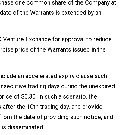
purchase one common share of the Company at
date of the Warrants is extended by an
SX Venture Exchange for approval to reduce
rcise price of the Warrants issued in the
nclude an accelerated expiry clause such
consecutive trading days during the unexpired
ice of $0.30. In such a scenario, the
 after the 10
th
trading day, and provide
 from the date of providing such notice, and
 is disseminated.