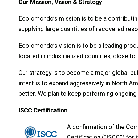
Our Mission, Vision & Strategy
Ecolomondo’s mission is to be a contributin
supplying large quantities of recovered res
Ecolomondo’s vision is to be a leading produ
located in industrialized countries, close to
Our strategy is to become a major global bui
intent is to expand aggressively in North A
better. We plan to keep performing ongoin
ISCC Certification
A confirmation of the Comp
Certification (“ISCC”) for