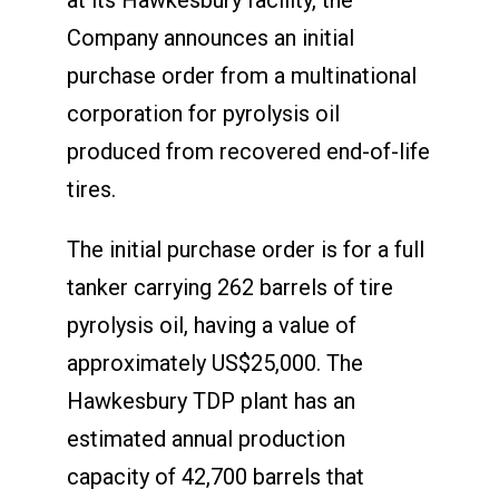
Company announces an initial
purchase order from a multinational
corporation for pyrolysis oil
produced from recovered end-of-life
tires.
The initial purchase order is for a full
tanker carrying 262 barrels of tire
pyrolysis oil, having a value of
approximately US$25,000. The
Hawkesbury TDP plant has an
estimated annual production
capacity of 42,700 barrels that