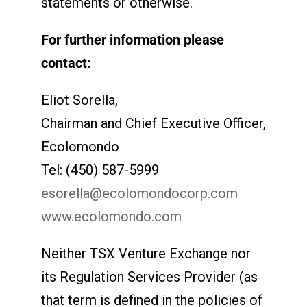
statements or otherwise.
For further information please
contact:
Eliot Sorella,
Chairman and Chief Executive Officer,
Ecolomondo
Tel: (450) 587-5999
esorella@ecolomondocorp.com
www.ecolomondo.com
Neither TSX Venture Exchange nor
its Regulation Services Provider (as
that term is defined in the policies of