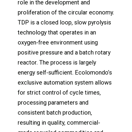
role in the development and
proliferation of the circular economy.
TDP is a closed loop, slow pyrolysis
technology that operates in an
oxygen-free environment using
positive pressure and a batch rotary
reactor. The process is largely
energy self-sufficient. Ecolomondo’s
exclusive automation system allows
for strict control of cycle times,
processing parameters and
consistent batch production,
resulting in quality, commercial-