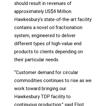
should result in revenues of
approximately US$4 Million.
Hawkesbury’s state-of-the-art facility
contains a novel oil fractionation
system, engineered to deliver
different types of high-value end
products to clients depending on
their particular needs.
“Customer demand for circular
commodities continues to rise as we
work toward bringing our
Hawkesbury TDP facility to
continuous production,” said Eliot