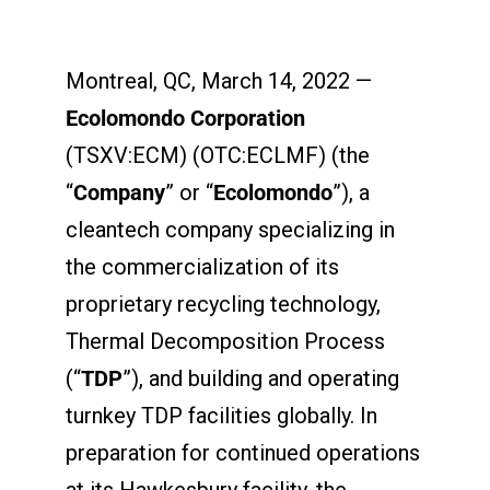
Montreal, QC, March 14, 2022 —
Ecolomondo Corporation
(TSXV:ECM) (OTC:ECLMF) (the
“
Company
” or “
Ecolomondo
”), a
cleantech company specializing in
the commercialization of its
proprietary recycling technology,
Thermal Decomposition Process
(“
TDP
”), and building and operating
turnkey TDP facilities globally. In
preparation for continued operations
at its Hawkesbury facility, the