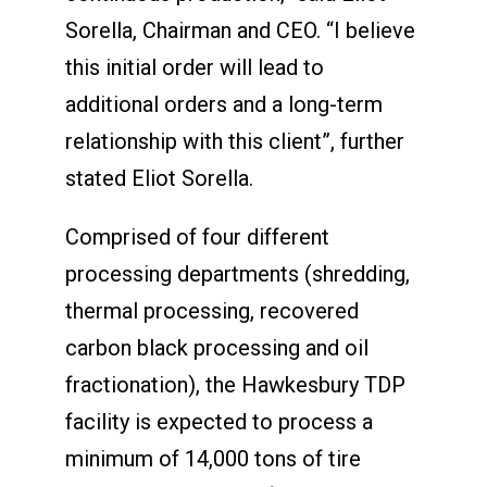
Sorella, Chairman and CEO. “I believe
this initial order will lead to
additional orders and a long-term
relationship with this client”, further
stated Eliot Sorella.
Comprised of four different
processing departments (shredding,
thermal processing, recovered
carbon black processing and oil
fractionation), the Hawkesbury TDP
facility is expected to process a
minimum of 14,000 tons of tire