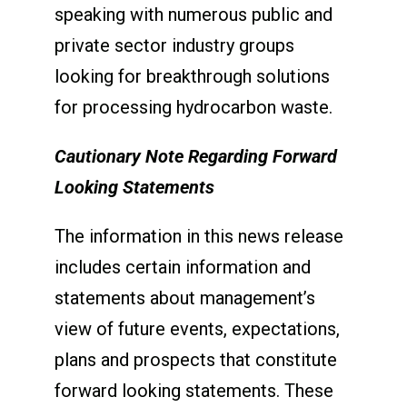
speaking with numerous public and
private sector industry groups
looking for breakthrough solutions
for processing hydrocarbon waste.
Cautionary Note Regarding Forward
Looking Statements
The information in this news release
includes certain information and
statements about management’s
view of future events, expectations,
plans and prospects that constitute
forward looking statements. These