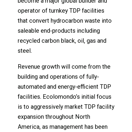
become a major global builder and
operator of turnkey TDP facilities
that convert hydrocarbon waste into
saleable end-products including
recycled carbon black, oil, gas and
steel.
Revenue growth will come from the
building and operations of fully-
automated and energy-efficient TDP
facilities. Ecolomondo’s initial focus
is to aggressively market TDP facility
expansion throughout North
America, as management has been