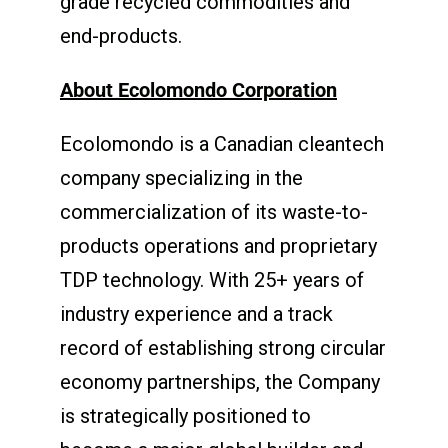
grade recycled commodities and
end-products.
About Ecolomondo Corporation
Ecolomondo is a Canadian cleantech
company specializing in the
commercialization of its waste-to-
products operations and proprietary
TDP technology. With 25+ years of
industry experience and a track
record of establishing strong circular
economy partnerships, the Company
is strategically positioned to