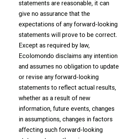
statements are reasonable, it can
give no assurance that the
expectations of any forward-looking
statements will prove to be correct.
Except as required by law,
Ecolomondo disclaims any intention
and assumes no obligation to update
or revise any forward-looking
statements to reflect actual results,
whether as a result of new
information, future events, changes
in assumptions, changes in factors
affecting such forward-looking