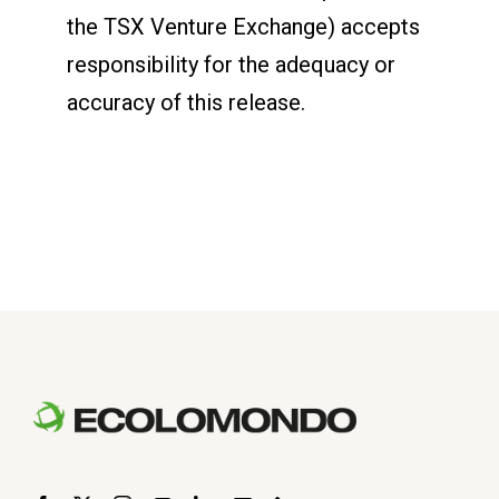
the TSX Venture Exchange) accepts
responsibility for the adequacy or
accuracy of this release.