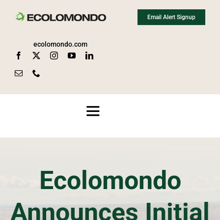
Skip
Email Alert Signup
to
content
ecolomondo.com
Toggle
Navigation
About
Ecolomondo
Media
Announces Initial
News