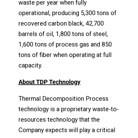
waste per year when fully
operational, producing 5,300 tons of
recovered carbon black, 42,700
barrels of oil, 1,800 tons of steel,
1,600 tons of process gas and 850
tons of fiber when operating at full
capacity.
About TDP Technology
Thermal Decomposition Process
technology is a proprietary waste-to-
resources technology that the
Company expects will play a critical