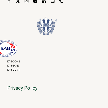
KAB-OC-42
KAB-EC-63
KAB-QC-71
Privacy Policy