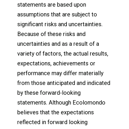
statements are based upon
assumptions that are subject to
significant risks and uncertainties.
Because of these risks and
uncertainties and as a result of a
variety of factors, the actual results,
expectations, achievements or
performance may differ materially
from those anticipated and indicated
by these forward-looking
statements. Although Ecolomondo
believes that the expectations
reflected in forward looking