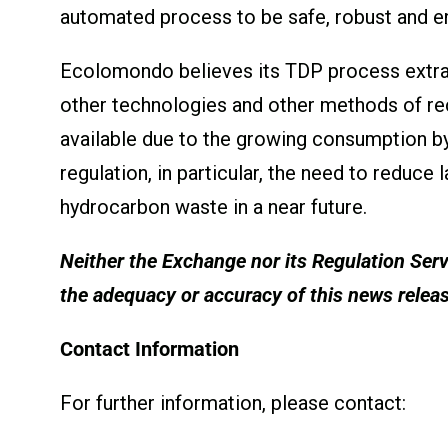
automated process to be safe, robust and en
Ecolomondo believes its TDP process extra
other technologies and other methods of re
available due to the growing consumption b
regulation, in particular, the need to reduc
hydrocarbon waste in a near future.
Neither the Exchange nor its Regulation Servi
the adequacy or accuracy of this news relea
Contact Information
For further information, please contact: