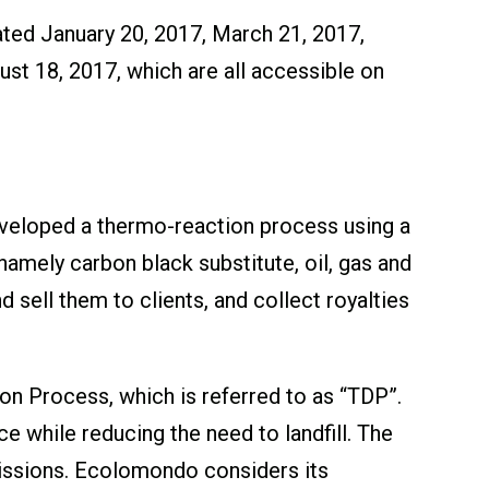
ated January 20, 2017, March 21, 2017,
st 18, 2017, which are all accessible on
veloped a thermo-reaction process using a
mely carbon black substitute, oil, gas and
 sell them to clients, and collect royalties
n Process, which is referred to as “TDP”.
 while reducing the need to landfill. The
missions. Ecolomondo considers its