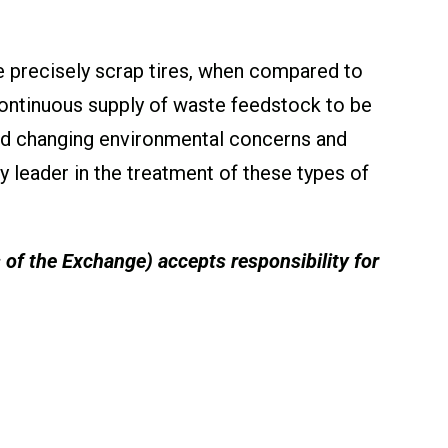
 precisely scrap tires, when compared to
ontinuous supply of waste feedstock to be
nd changing environmental concerns and
y leader in the treatment of these types of
s of the Exchange) accepts responsibility for