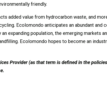
vironmentally friendly.
cts added value from hydrocarbon waste, and more
cycling. Ecolomondo anticipates an abundant and c
y an expanding population, the emerging markets a
e landfilling. Ecolomondo hopes to become an industr
ces Provider (as that term is defined in the policie
se.