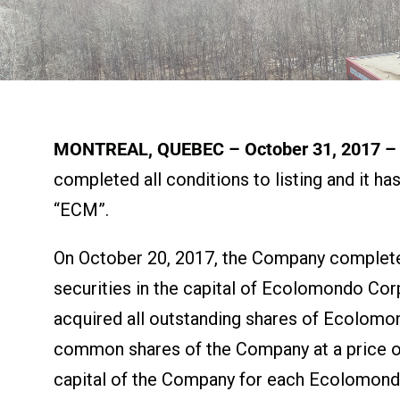
MONTREAL, QUEBEC – October 31, 2017 – 
completed all conditions to listing and it 
“ECM”.
On October 20, 2017, the Company completed
securities in the capital of Ecolomondo Corp
acquired all outstanding shares of Ecolomo
common shares of the Company at a price of
capital of the Company for each Ecolomon