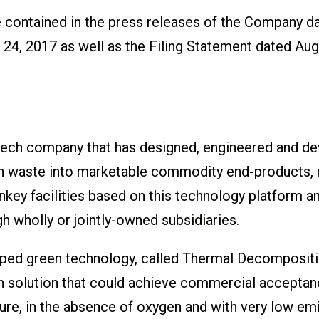
re contained in the press releases of the Company d
24, 2017 as well as the Filing Statement dated Augu
ech company that has designed, engineered and de
n waste into marketable commodity end-products, na
ey facilities based on this technology platform and
h wholly or jointly-owned subsidiaries.
ed green technology, called Thermal Decompositio
 solution that could achieve commercial acceptance
ure, in the absence of oxygen and with very low e