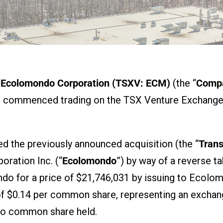
Ecolomondo Corporation (TSXV: ECM)
(the “
Comp
has commenced trading on the TSX Venture Exchange 
 the previously announced acquisition (the “
Trans
oration Inc. (“
Ecolomondo
”) by way of a reverse 
ndo for a price of $21,746,031 by issuing to Ecol
 $0.14 per common share, representing an exchang
do common share held.