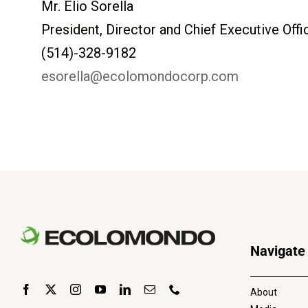
Mr. Elio Sorella
President, Director and Chief Executive Of
(514)-328-9182
esorella@ecolomondocorp.com
Navigate
About