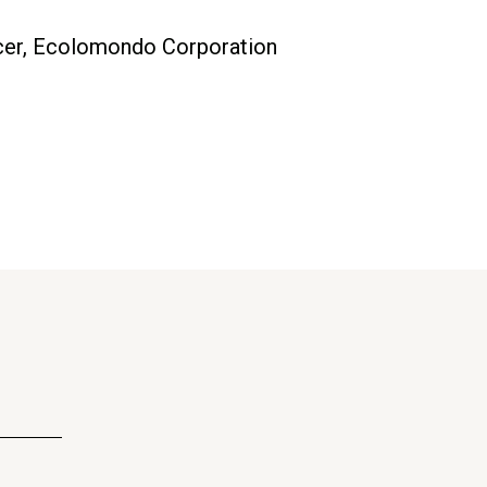
ficer, Ecolomondo Corporation