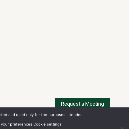
tected and used only for the purposes intended.
w
delay times
for all exchanges).
ms of Use
.
 your preferences Cookie settings