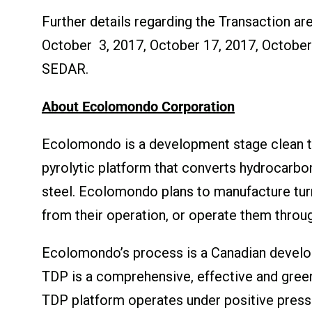
Further details regarding the Transaction a
October 3, 2017, October 17, 2017, October 
SEDAR.
About Ecolomondo Corporation
Ecolomondo is a development stage clean t
pyrolytic platform that converts hydrocarbo
steel. Ecolomondo plans to manufacture turnk
from their operation, or operate them throug
Ecolomondo’s process is a Canadian develop
TDP is a comprehensive, effective and green
TDP platform operates under positive press