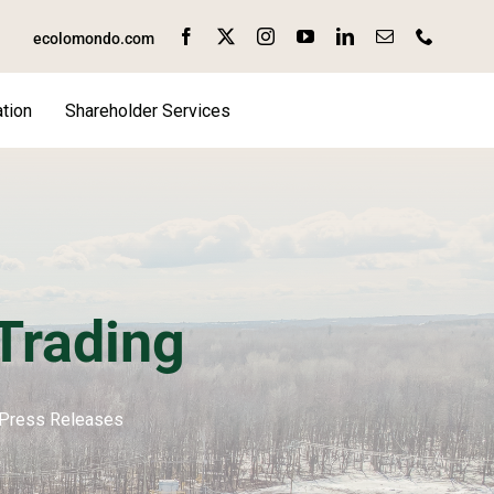
ecolomondo.com
tion
Shareholder Services
rading
Press Releases