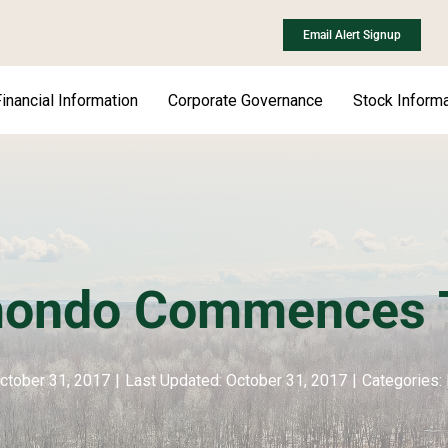
Email Alert Signup
inancial Information
Corporate Governance
Stock Informa
ondo Commences T
ctober 31, 2017
|
Last Updated: October 31, 2017
|
Categories: