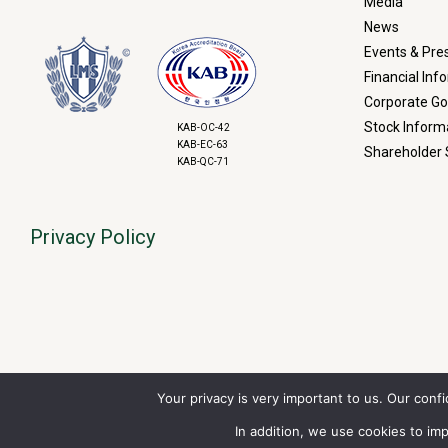
Media
News
Events & Pre
Financial Inf
Corporate G
Stock Inform
KAB-OC-42
KAB-EC-63
Shareholder 
KAB-QC-71
Privacy Policy
Your privacy is very important to us. Our conf
Financial Market Data
copyrigh
RT
=Real-
In addition, we use cookies to i