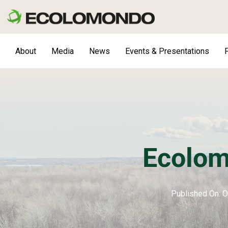
Skip
to
content
About
Media
News
Events & Presentations
F
Ecolom
Published On: O