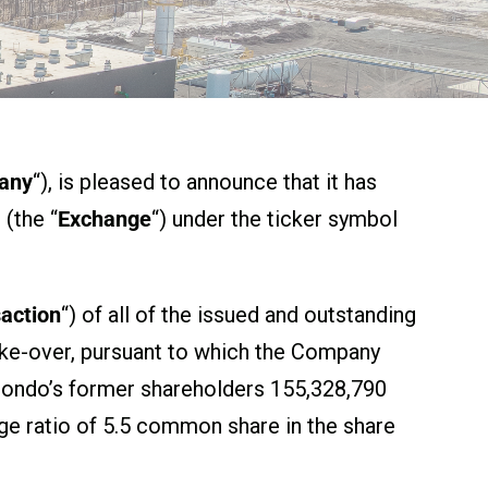
any
“), is pleased to announce that it has
(the “
Exchange
“) under the ticker symbol
action
“) of all of the issued and outstanding
take-over, pursuant to which the Company
omondo’s former shareholders 155,328,790
e ratio of 5.5 common share in the share