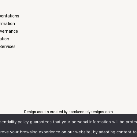
sentations
ormation
overnance
ation
Services
Design assets created by samkennedydesigns.com
identiality policy guarantees that your personal information will be pro
t © 2022
QuoteMedia
. Data delayed 15 minutes unless otherwise indicated (vie
Time,
EOD
=End of Day,
PD
=Previous Day.
Market Data
powered by
QuoteMedia
.
Ter
mprove your browsing experience on our website, by adapting content to