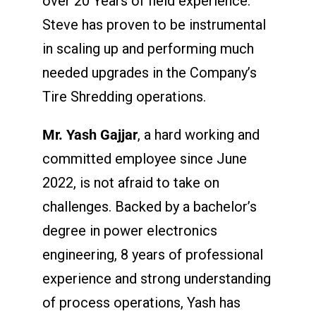
over 20 Years of field experience.
Steve has proven to be instrumental
in scaling up and performing much
needed upgrades in the Company’s
Tire Shredding operations.
Mr. Yash Gajjar
, a hard working and
committed employee since June
2022, is not afraid to take on
challenges. Backed by a bachelor’s
degree in power electronics
engineering, 8 years of professional
experience and strong understanding
of process operations, Yash has