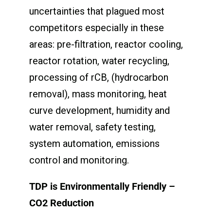
uncertainties that plagued most
competitors especially in these
areas: pre-filtration, reactor cooling,
reactor rotation, water recycling,
processing of rCB, (hydrocarbon
removal), mass monitoring, heat
curve development, humidity and
water removal, safety testing,
system automation, emissions
control and monitoring.
TDP is Environmentally Friendly –
CO
2
Reduction