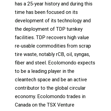
has a 25-year history and during this
time has been focused on its
development of its technology and
the deployment of TDP turnkey
facilities. TDP recovers high value
re-usable commodities from scrap
tire waste, notably rCB, oil, syngas,
fiber and steel. Ecolomondo expects
to be a leading player in the
cleantech space and be an active
contributor to the global circular
economy. Ecolomondo trades in
Canada on the TSX Venture