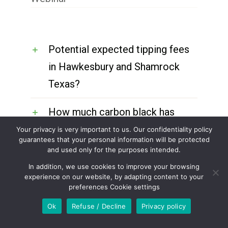
Potential expected tipping fees
in Hawkesbury and Shamrock
Texas?
How much carbon black has
been produced to date from the
Your privacy is very important to us. Our confidentiality policy
guarantees that your personal information will be protected
Hawkesbury plant?
and used only for the purposes intended.
In addition, we use cookies to improve your browsing
Why can’t the CEO have the
experience on our website, by adapting content to your
preferences Cookie settings
engineers working on these
Ok
Refuse / Decline
Privacy policy
projects and internal to ECM be
available to shareholders so the