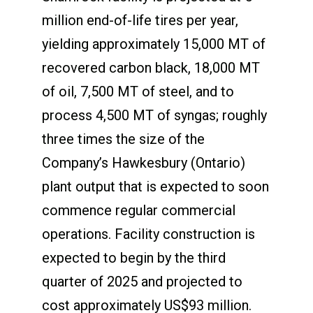
million end-of-life tires per year,
yielding approximately 15,000 MT of
recovered carbon black, 18,000 MT
of oil, 7,500 MT of steel, and to
process 4,500 MT of syngas; roughly
three times the size of the
Company’s Hawkesbury (Ontario)
plant output that is expected to soon
commence regular commercial
operations. Facility construction is
expected to begin by the third
quarter of 2025 and projected to
cost approximately US$93 million.