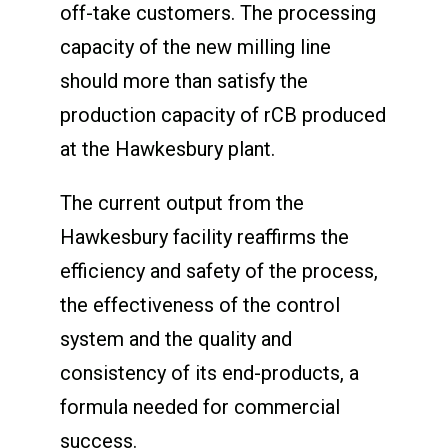
off-take customers. The processing
capacity of the new milling line
should more than satisfy the
production capacity of rCB produced
at the Hawkesbury plant.
The current output from the
Hawkesbury facility reaffirms the
efficiency and safety of the process,
the effectiveness of the control
system and the quality and
consistency of its end-products, a
formula needed for commercial
success.