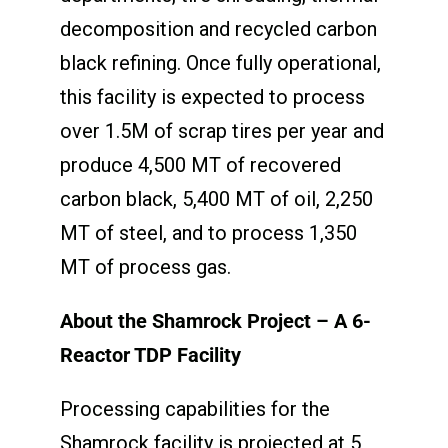
decomposition and recycled carbon
black refining. Once fully operational,
this facility is expected to process
over 1.5M of scrap tires per year and
produce 4,500 MT of recovered
carbon black, 5,400 MT of oil, 2,250
MT of steel, and to process 1,350
MT of process gas.
About the Shamrock Project – A 6-
Reactor TDP Facility
Processing capabilities for the
Shamrock facility is projected at 5