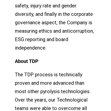
safety, injury rate and gender
diversity, and finally in the corporate
governance aspect, the Company is
measuring ethics and anticorruption,
ESG reporting and board
independence.
About TDP
The TDP process is technically
proven and more advanced than
most other pyrolysis technologies.
Over the years, our Technological
teams were able to overcome all