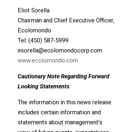
Eliot Sorella
Chairman and Chief Executive Officer,
Ecolomondo
Tel: (450) 587-5999
esorella@ecolomondocorp.com
www.ecolomondo.com
Cautionary Note Regarding Forward
Looking Statements
The information in this news release
includes certain information and
statements about management’s