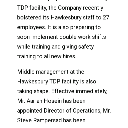
TDP facility, the Company recently
bolstered its Hawkesbury staff to 27
employees. It is also preparing to
soon implement double work shifts
while training and giving safety
training to all new hires.
Middle management at the
Hawkesbury TDP facility is also
taking shape. Effective immediately,
Mr. Aarian Hosein has been
appointed Director of Operations, Mr.
Steve Rampersad has been