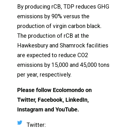
By producing rCB, TDP reduces GHG
emissions by 90% versus the
production of virgin carbon black.
The production of rCB at the
Hawkesbury and Shamrock facilities
are expected to reduce CO
2
emissions by 15,000 and 45,000 tons
per year, respectively.
Please follow Ecolomondo on
Twitter, Facebook, LinkedIn,
Instagram
and YouTube.
Twitter: