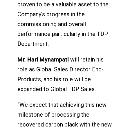
proven to be a valuable asset to the
Company’s progress in the
commissioning and overall
performance particularly in the TDP
Department.
Mr. Hari Mynampati
will retain his
role as Global Sales Director End-
Products, and his role will be
expanded to Global TDP Sales.
“We expect that achieving this new
milestone of processing the
recovered carbon black with the new