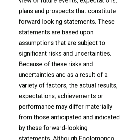
view of future events, expectations,
plans and prospects that constitute
forward looking statements. These
statements are based upon
assumptions that are subject to
significant risks and uncertainties.
Because of these risks and
uncertainties and as a result of a
variety of factors, the actual results,
expectations, achievements or
performance may differ materially
from those anticipated and indicated
by these forward-looking
statements. Although Ecolomondo