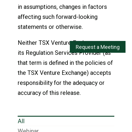
in assumptions, changes in factors
affecting such forward-looking
statements or otherwise.
Neither TSX Venture Exchange nor
its Regulation Services Provider (as
that term is defined in the policies of
the TSX Venture Exchange) accepts
responsibility for the adequacy or
accuracy of this release.
All
Webinar