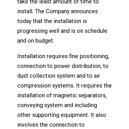
take the least amount of time to
install. The Company announces
today that the installation is
progressing well and is on schedule
and on budget.
Installation requires fine positioning,
connection to power distribution, to
dust collection system and to air
compression systems. It requires the
installation of magnetic separators,
conveying system and including
other supporting equipment. It also
involves the connection to