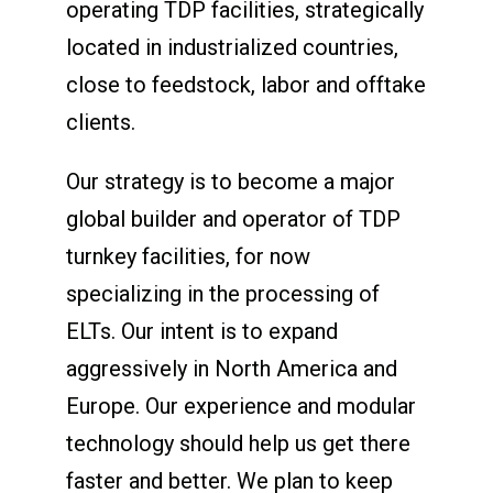
operating TDP facilities, strategically
located in industrialized countries,
close to feedstock, labor and offtake
clients.
Our strategy is to become a major
global builder and operator of TDP
turnkey facilities, for now
specializing in the processing of
ELTs. Our intent is to expand
aggressively in North America and
Europe. Our experience and modular
technology should help us get there
faster and better. We plan to keep