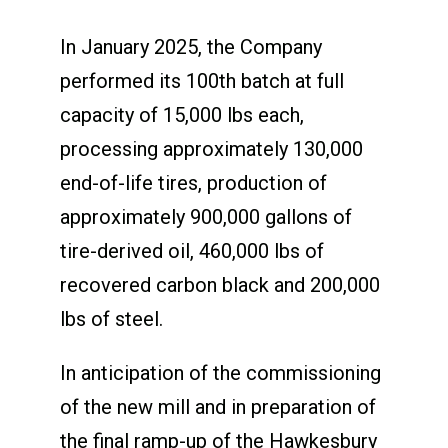
In January 2025, the Company
performed its 100
th
batch at full
capacity of 15,000 lbs each,
processing approximately 130,000
end-of-life tires, production of
approximately 900,000 gallons of
tire-derived oil, 460,000 lbs of
recovered carbon black and 200,000
lbs of steel.
In anticipation of the commissioning
of the new mill and in preparation of
the final ramp-up of the Hawkesbury