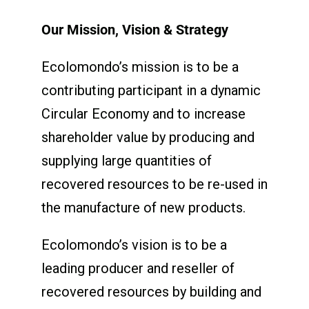
Our Mission, Vision & Strategy
Ecolomondo’s mission is to be a
contributing participant in a dynamic
Circular Economy and to increase
shareholder value by producing and
supplying large quantities of
recovered resources to be re-used in
the manufacture of new products.
Ecolomondo’s vision is to be a
leading producer and reseller of
recovered resources by building and