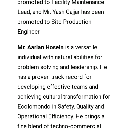
promoted to Facility Maintenance
Lead, and Mr. Yash Gajjar has been
promoted to Site Production
Engineer.
Mr. Aarian Hosein
is a versatile
individual with natural abilities for
problem solving and leadership. He
has a proven track record for
developing effective teams and
achieving cultural transformation for
Ecolomondo in Safety, Quality and
Operational Efficiency. He brings a
fine blend of techno-commercial