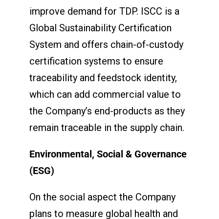
improve demand for TDP. ISCC is a
Global Sustainability Certification
System and offers chain-of-custody
certification systems to ensure
traceability and feedstock identity,
which can add commercial value to
the Company’s end-products as they
remain traceable in the supply chain.
Environmental, Social & Governance
(ESG)
On the social aspect the Company
plans to measure global health and