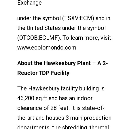
Exchange
under the symbol (TSXV:ECM) and in
the United States under the symbol
(OTCQB:ECLMF). To learn more, visit
www.ecolomondo.com
About the Hawkesbury Plant – A 2-
Reactor TDP Facility
The Hawkesbury facility building is
46,200 sq.ft and has an indoor
clearance of 28 feet. It is state-of-
the-art and houses 3 main production
departments, tire shredding, thermal