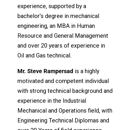
experience, supported by a
bachelor’s degree in mechanical
engineering, an MBA in Human
Resource and General Management
and over 20 years of experience in
Oil and Gas technical.
Mr. Steve Rampersad
is a highly
motivated and competent individual
with strong technical background and
experience in the Industrial
Mechanical and Operations field, with
Engineering Technical Diplomas and