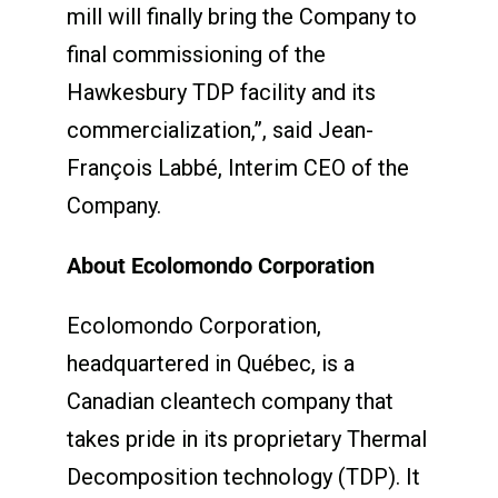
mill will finally bring the Company to
final commissioning of the
Hawkesbury TDP facility and its
commercialization,”, said Jean-
François Labbé, Interim CEO of the
Company.
About Ecolomondo Corporation
Ecolomondo Corporation,
headquartered in Québec, is a
Canadian cleantech company that
takes pride in its proprietary Thermal
Decomposition technology (TDP). It