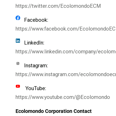
https://twitter.com/EcolomondoECM
Facebook:
https://www.facebook.com/EcolomondoE
LinkedIn:
https://www.linkedin.com/company/ecolo
Instagram:
https://www.instagram.com/ecolomondoe
YouTube:
https://www.youtube.com/@Ecolomondo
Ecolomondo Corporation Contact