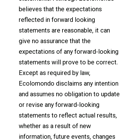
believes that the expectations
reflected in forward looking
statements are reasonable, it can
give no assurance that the
expectations of any forward-looking
statements will prove to be correct.
Except as required by law,
Ecolomondo disclaims any intention
and assumes no obligation to update
or revise any forward-looking
statements to reflect actual results,
whether as a result of new
information, future events, changes