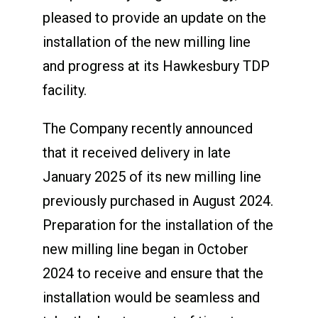
pleased to provide an update on the
installation of the new milling line
and progress at its Hawkesbury TDP
facility.
The Company recently announced
that it received delivery in late
January 2025 of its new milling line
previously purchased in August 2024.
Preparation for the installation of the
new milling line began in October
2024 to receive and ensure that the
installation would be seamless and