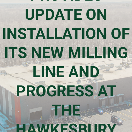
UPDATE ON
Events & Presentations
INSTALLATION OF
Financial Information
ITS NEW MILLING
Corporate Governance
LINE AND
Stock Information
PROGRESS AT
Shareholder Services
THE
HAWKESBURY