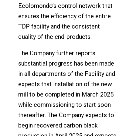
Ecolomondo’s control network that
ensures the efficiency of the entire
TDP facility and the consistent
quality of the end-products.
The Company further reports
substantial progress has been made
in all departments of the Facility and
expects that installation of the new
mill to be completed in March 2025
while commissioning to start soon
thereafter. The Company expects to
begin recovered carbon black
production in April 2025 and expects