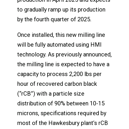
to gradually ramp up its production
by the fourth quarter of 2025.
Once installed, this new milling line
will be fully automated using HMI
technology. As previously announced,
the milling line is expected to have a
capacity to process 2,200 lbs per
hour of recovered carbon black
(“rCB”) with a particle size
distribution of 90% between 10-15
microns, specifications required by
most of the Hawkesbury plant’s rCB