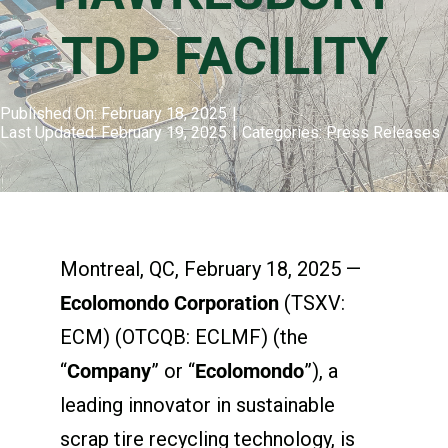
TDP FACILITY
Published On: February 18, 2025
|
Last Updated: February 19, 2025
|
Categories:
Press Releases
Montreal, QC, February 18, 2025 —
Ecolomondo Corporation
(TSXV:
ECM) (OTCQB: ECLMF) (the
“
Company
” or “
Ecolomondo
”), a
leading innovator in sustainable
scrap tire recycling technology, is