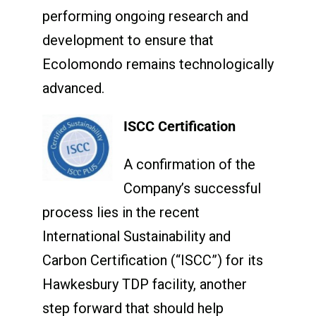
performing ongoing research and
development to ensure that
Ecolomondo remains technologically
advanced.
ISCC Certification
A confirmation of the
Company’s successful
process lies in the recent
International Sustainability and
Carbon Certification (“ISCC”) for its
Hawkesbury TDP facility, another
step forward that should help