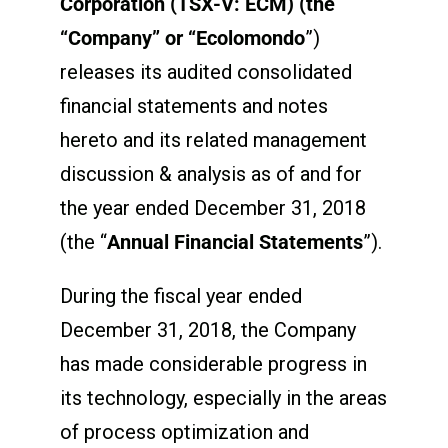
Corporation (
TSX-V: ECM) (the
“Company” or “Ecolomondo
”)
releases its audited consolidated
financial statements and notes
hereto and its related management
discussion & analysis as of and for
the year ended December 31, 2018
(the “
Annual Financial Statements
”).
During the fiscal year ended
December 31, 2018, the Company
has made considerable progress in
its technology, especially in the areas
of process optimization and