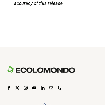
accuracy of this release.