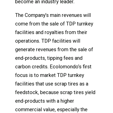
become an industry leader.
The Company’s main revenues will
come from the sale of TDP turnkey
facilities and royalties from their
operations. TDP facilities will
generate revenues from the sale of
end-products, tipping fees and
carbon credits. Ecolomondo’s first
focus is to market TDP turnkey
facilities that use scrap tires as a
feedstock, because scrap tires yield
end-products with a higher
commercial value, especially the