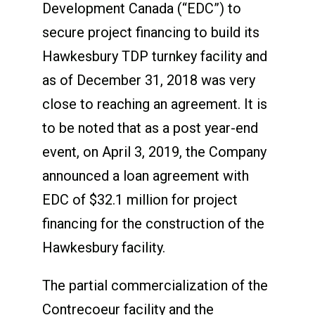
Development Canada (“EDC”) to
secure project financing to build its
Hawkesbury TDP turnkey facility and
as of December 31, 2018 was very
close to reaching an agreement. It is
to be noted that as a post year-end
event, on April 3, 2019, the Company
announced a loan agreement with
EDC of $32.1 million for project
financing for the construction of the
Hawkesbury facility.
The partial commercialization of the
Contrecoeur facility and the