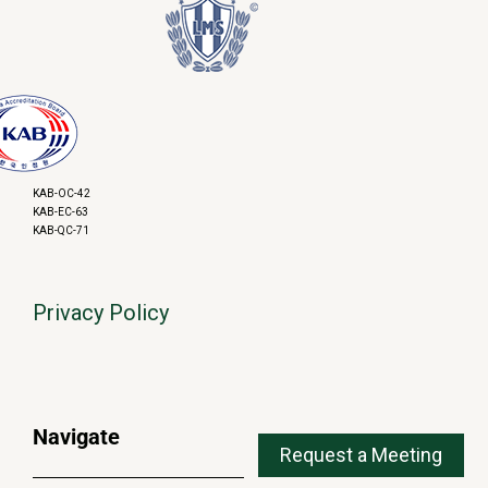
KAB-OC-42
KAB-EC-63
KAB-QC-71
Privacy Policy
Navigate