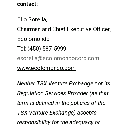
contact:
Elio Sorella,
Chairman and Chief Executive Officer,
Ecolomondo
Tel: (450) 587-5999
esorella@ecolomondocorp.com
www.ecolomondo.com
Neither TSX Venture Exchange nor its
Regulation Services Provider (as that
term is defined in the policies of the
TSX Venture Exchange) accepts
responsibility for the adequacy or