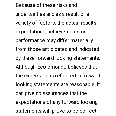
Because of these risks and
uncertainties and as a result of a
variety of factors, the actual results,
expectations, achievements or
performance may differ materially
from those anticipated and indicated
by these forward looking statements.
Although Ecolomondo believes that
the expectations reflected in forward
looking statements are reasonable, it
can give no assurances that the
expectations of any forward looking
statements will prove to be correct.