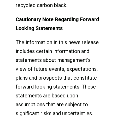
recycled carbon black.
Cautionary Note Regarding Forward
Looking Statements
The information in this news release
includes certain information and
statements about management’s
view of future events, expectations,
plans and prospects that constitute
forward looking statements. These
statements are based upon
assumptions that are subject to
significant risks and uncertainties.