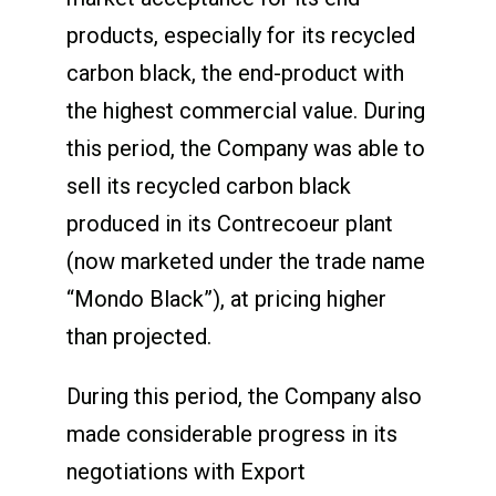
products, especially for its recycled
carbon black, the end-product with
the highest commercial value. During
this period, the Company was able to
sell its recycled carbon black
produced in its Contrecoeur plant
(now marketed under the trade name
“Mondo Black”), at pricing higher
than projected.
During this period, the Company also
made considerable progress in its
negotiations with Export