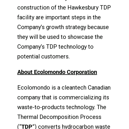
construction of the Hawkesbury TDP
facility are important steps in the
Company’s growth strategy because
they will be used to showcase the
Company’s TDP technology to
potential customers.
About Ecolomondo Corporation
Ecolomondo is a cleantech Canadian
company that is commercializing its
waste-to-products technology. The
Thermal Decomposition Process
(“
TDP
”) converts hydrocarbon waste