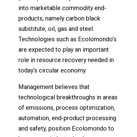
into marketable commodity end-
products, namely carbon black
substitute, oil, gas and steel.
Technologies such as Ecolomondo’s
are expected to play an important
role in resource recovery needed in
today’s circular economy.
Management believes that
technological breakthroughs in areas
of emissions, process optimization,
automation, end-product processing
and safety, position Ecolomondo to