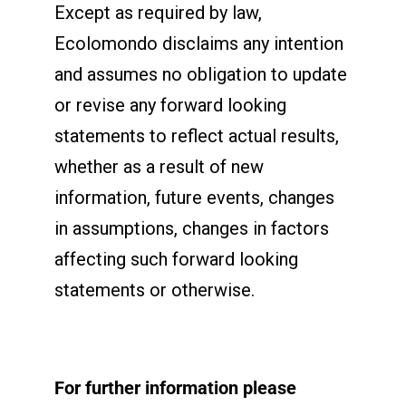
Except as required by law,
Ecolomondo disclaims any intention
and assumes no obligation to update
or revise any forward looking
statements to reflect actual results,
whether as a result of new
information, future events, changes
in assumptions, changes in factors
affecting such forward looking
statements or otherwise.
For further information please