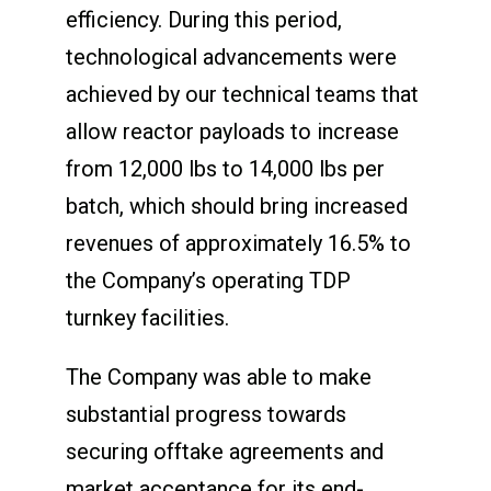
efficiency. During this period,
technological advancements were
achieved by our technical teams that
allow reactor payloads to increase
from 12,000 lbs to 14,000 lbs per
batch, which should bring increased
revenues of approximately 16.5% to
the Company’s operating TDP
turnkey facilities.
The Company was able to make
substantial progress towards
securing offtake agreements and
market acceptance for its end-