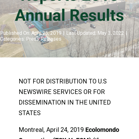
Annual Results
Events & Presentations
Published On: April 25, 2019
|
Last Updated: May 3, 2022
|
Categories:
Press Releases
Financial Information
Corporate Governance
NOT FOR DISTRIBUTION TO U.S
Stock Information
NEWSWIRE SERVICES OR FOR
DISSEMINATION IN THE UNITED
Shareholder Services
STATES
Montreal, April 24, 2019
Ecolomondo