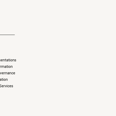
sentations
ormation
overnance
ation
Services