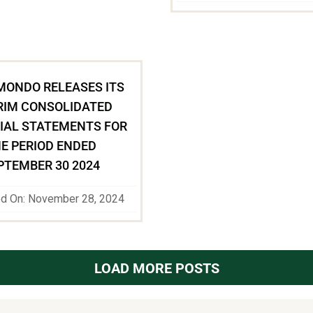
MONDO RELEASES ITS
RIM CONSOLIDATED
IAL STATEMENTS FOR
E PERIOD ENDED
PTEMBER 30 2024
ed On: November 28, 2024
LOAD MORE POSTS