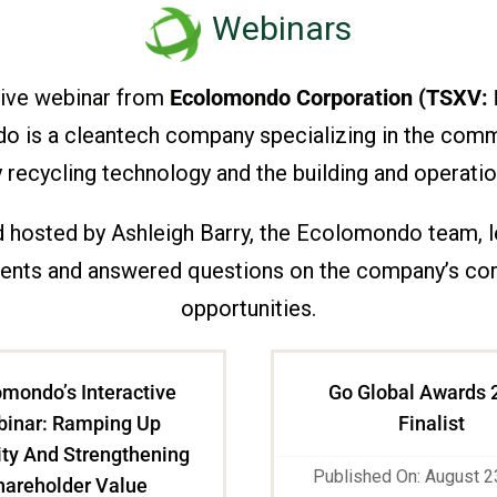
Webinars
tive webinar from
Ecolomondo Corporation (TSXV:
ndo is a cleantech company specializing in the com
recycling technology and the building and operation
 hosted by Ashleigh Barry, the Ecolomondo team, led
ts and answered questions on the company’s corpor
opportunities.
mondo’s Interactive
Go Global Awards 
inar: Ramping Up
Finalist
ty And Strengthening
Published On: August 2
hareholder Value