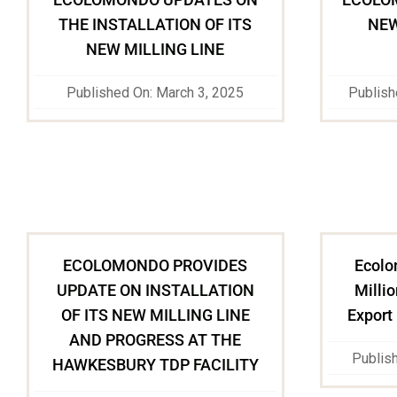
THE INSTALLATION OF ITS
NEW
NEW MILLING LINE
Published On: March 3, 2025
Publish
ECOLOMONDO PROVIDES
Ecolo
UPDATE ON INSTALLATION
Millio
OF ITS NEW MILLING LINE
Export
AND PROGRESS AT THE
Publis
HAWKESBURY TDP FACILITY