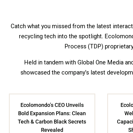
Catch what you missed from the latest interac
recycling tech into the spotlight. Ecolomo
Process (TDP) proprietary 
Held in tandem with Global One Media and
showcased the company’s latest developmen
Ecolomondo’s CEO Unveils
Ecolo
Bold Expansion Plans: Clean
Web
Tech & Carbon Black Secrets
Capaci
Revealed
S