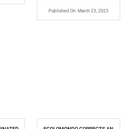
Published On: March 23, 2023
MINATED
ECOLOMONDO CORRECTS AN