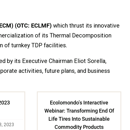
 ECM) (OTC: ECLMF)
which thrust its innovative
mercialization of its Thermal Decomposition
 of turnkey TDP facilities.
 by its Executive Chairman Eliot Sorella,
ate activities, future plans, and business
2023
Ecolomondo’s Interactive
Webinar: Transforming End Of
Life Tires Into Sustainable
3, 2023
Commodity Products