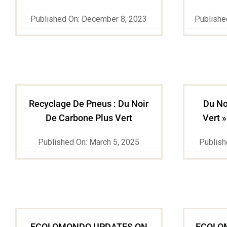
Published On: December 8, 2023
Publishe
Recyclage De Pneus : Du Noir
Du No
De Carbone Plus Vert
Vert »
Published On: March 5, 2025
Publish
ECOLOMONDO UPDATES ON
ECOLO