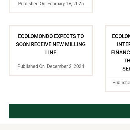
Published On: February 18, 2025
ECOLOMONDO EXPECTS TO
ECOLO
SOON RECEIVE NEW MILLING
INTE
LINE
FINANC
TH
Published On: December 2, 2024
SE
Publish