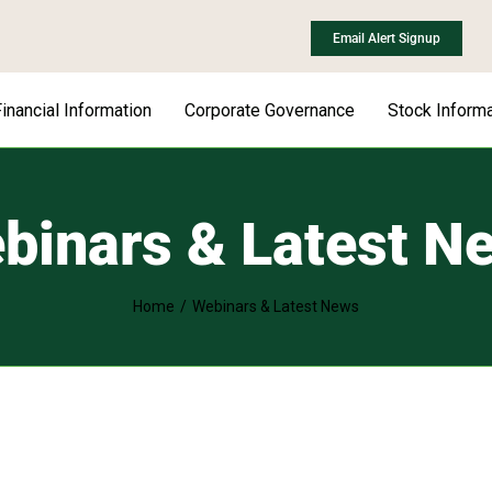
Email Alert Signup
inancial Information
Corporate Governance
Stock Informa
binars & Latest N
Home
Webinars & Latest News