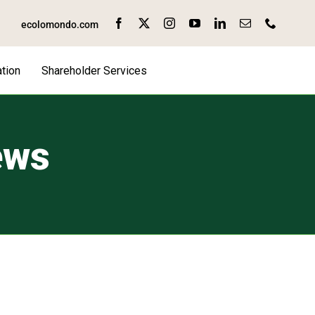
ecolomondo.com
tion
Shareholder Services
ews