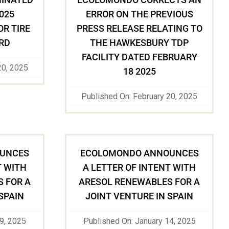
2025
ERROR ON THE PREVIOUS
OR TIRE
PRESS RELEASE RELATING TO
RD
THE HAWKESBURY TDP
FACILITY DATED FEBRUARY
20, 2025
18 2025
Published On: February 20, 2025
UNCES
ECOLOMONDO ANNOUNCES
T WITH
A LETTER OF INTENT WITH
 FOR A
ARESOL RENEWABLES FOR A
SPAIN
JOINT VENTURE IN SPAIN
29, 2025
Published On: January 14, 2025