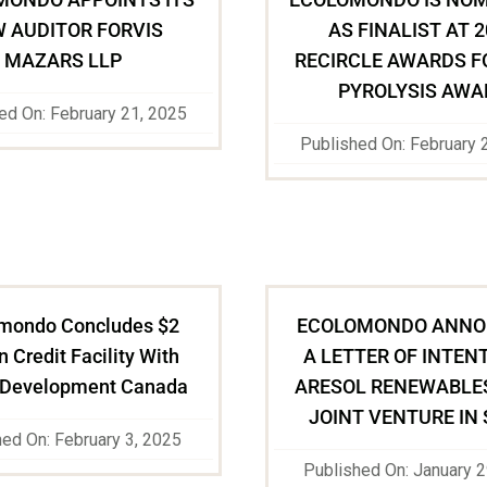
 AUDITOR FORVIS
AS FINALIST AT 
MAZARS LLP
RECIRCLE AWARDS F
PYROLYSIS AWA
ed On: February 21, 2025
Published On: February 
mondo Concludes $2
ECOLOMONDO ANNO
n Credit Facility With
A LETTER OF INTEN
 Development Canada
ARESOL RENEWABLES
JOINT VENTURE IN 
hed On: February 3, 2025
Published On: January 