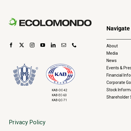
Navigate
About
Media
News
Events & Pre
Financial Inf
Corporate G
Stock Inform
KAB-OC-42
KAB-EC-63
Shareholder 
KAB-QC-71
Privacy Policy