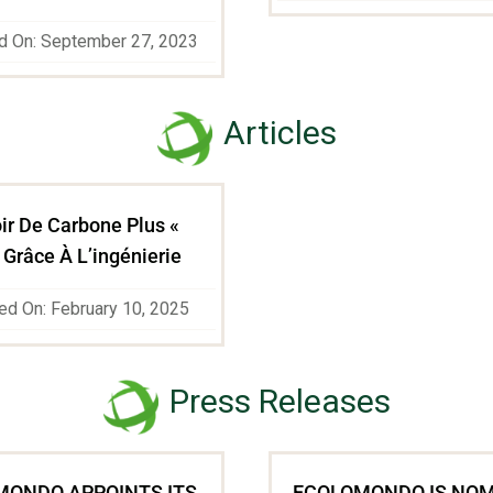
d On: September 27, 2023
Articles
ir De Carbone Plus «
 Grâce À L’ingénierie
ed On: February 10, 2025
Press Releases
MONDO APPOINTS ITS
ECOLOMONDO IS NO