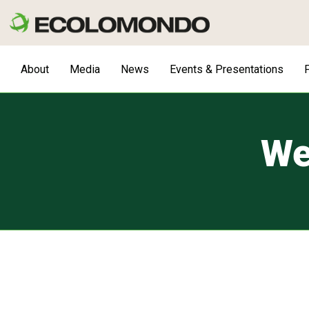
Skip
to
content
About
Media
News
Events & Presentations
F
We